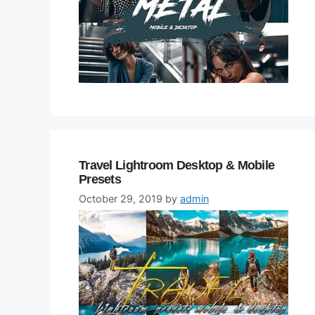
Travel Lightroom Desktop & Mobile
Presets
October 29, 2019
by
admin