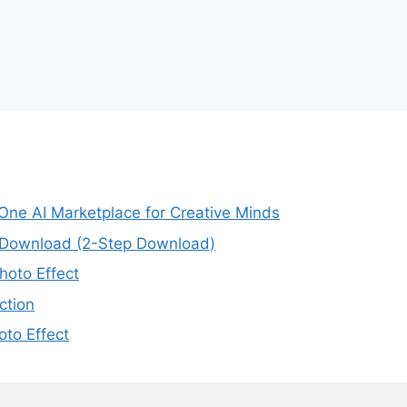
-One AI Marketplace for Creative Minds
e Download (2-Step Download)
oto Effect
ction
to Effect