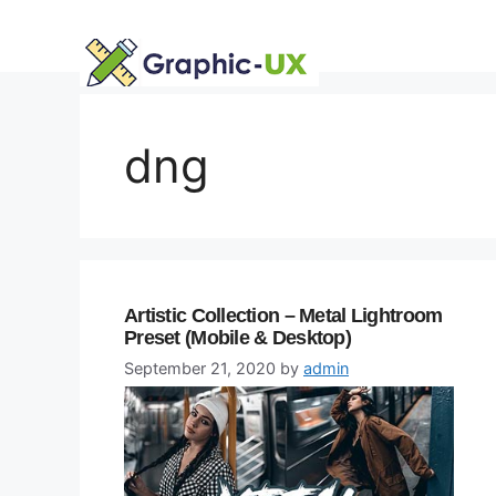
Skip
to
content
dng
Artistic Collection – Metal Lightroom
Preset (Mobile & Desktop)
September 21, 2020
by
admin