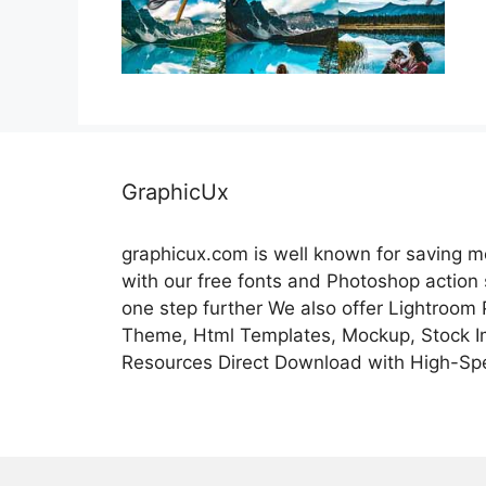
GraphicUx
graphicux.com is well known for saving 
with our free fonts and Photoshop action
one step further We also offer Lightroom
Theme, Html Templates, Mockup, Stock Im
Resources Direct Download with High-Sp