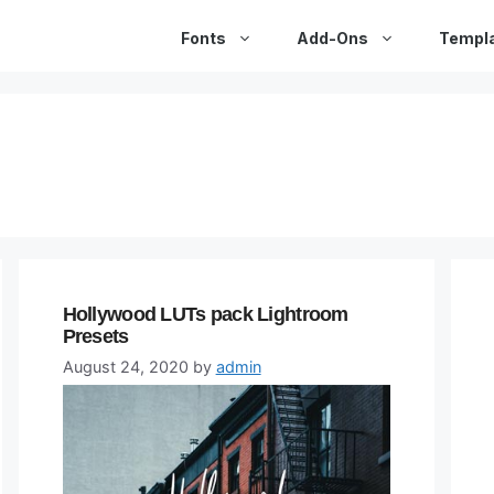
Fonts
Add-Ons
Templ
Hollywood LUTs pack Lightroom
Presets
August 24, 2020
by
admin