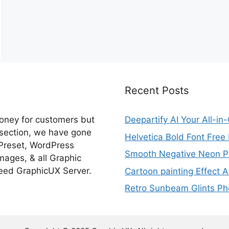
Recent Posts
money for customers but
Deepartify AI Your All-in
 section, we have gone
Helvetica Bold Font Fre
 Preset, WordPress
Smooth Negative Neon Ph
ages, & all Graphic
eed GraphicUX Server.
Cartoon painting Effect A
Retro Sunbeam Glints Pho