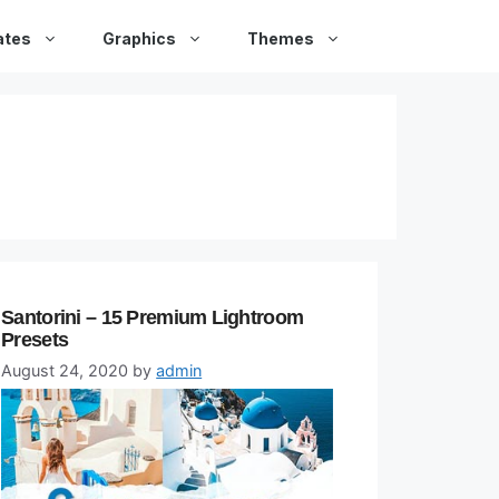
ates
Graphics
Themes
Santorini – 15 Premium Lightroom
Presets
August 24, 2020
by
admin