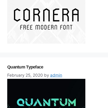
Quantum Typeface
February 25, 2020
by
admin