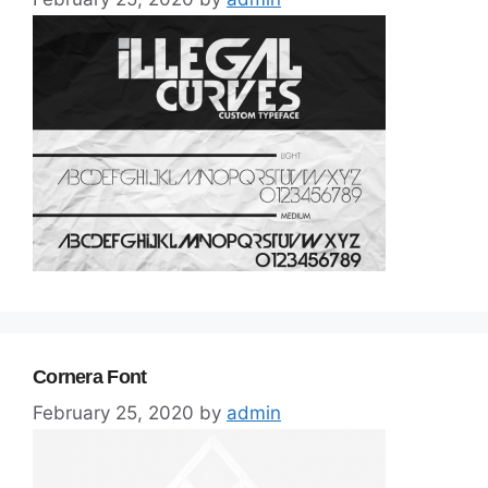
Cornera Font
February 25, 2020
by
admin