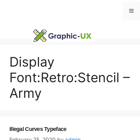
Skip
Me
to
content
Display
Font:Retro:Stencil –
Army
Illegal Curves Typeface
February 25, 2020
by
admin