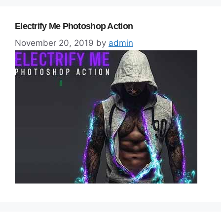
Electrify Me Photoshop Action
November 20, 2019
by
admin