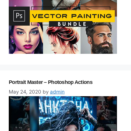
Portrait Master – Photoshop Actions
May 24, 2020
by
admin