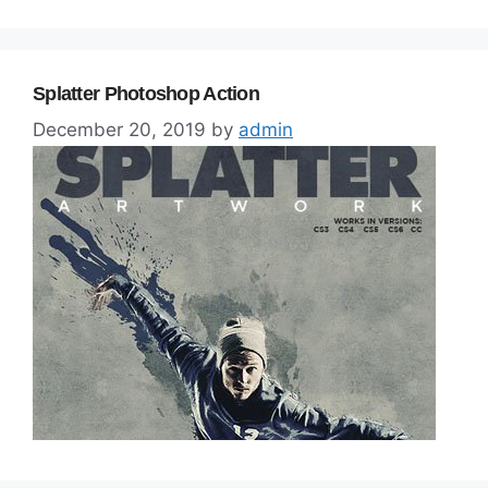
Splatter Photoshop Action
December 20, 2019
by
admin