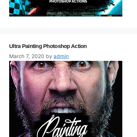
Ultra Painting Photoshop Action
March 7, 2020
by
admin