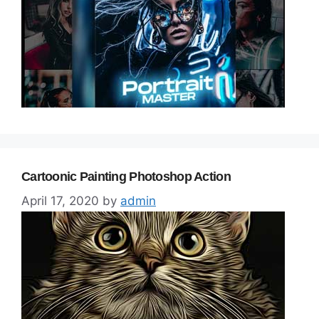
Cartoonic Painting Photoshop Action
April 17, 2020
by
admin