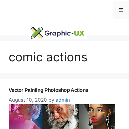
Skip
Me
to
content
comic actions
Vector Painting Photoshop Actions
August 10, 2020
by
admin