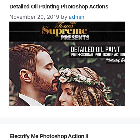
Detailed Oil Painting Photoshop Actions
November 20, 2019
by
admin
Electrify Me Photoshop Action II