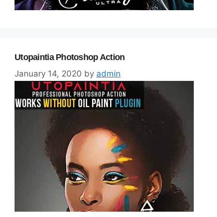
Utopaintia Photoshop Action
January 14, 2020
by
admin