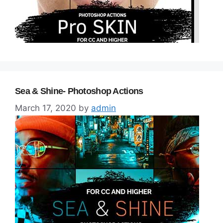
Sea & Shine- Photoshop Actions
March 17, 2020
by
admin