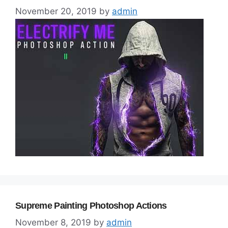
November 20, 2019
by
admin
Supreme Painting Photoshop Actions
November 8, 2019
by
admin