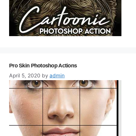
Pro Skin Photoshop Actions
April 5, 2020
by
admin