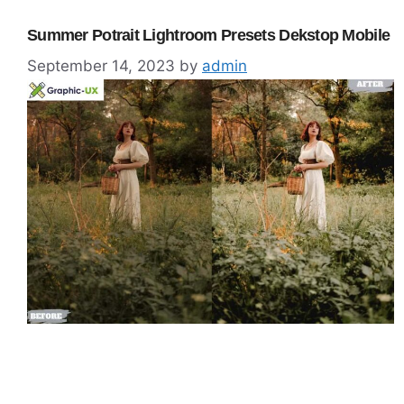
Summer Potrait Lightroom Presets Dekstop Mobile
September 14, 2023
by
admin