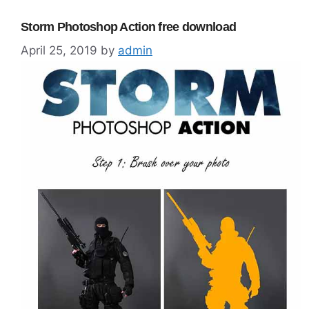
Storm Photoshop Action free download
April 25, 2019
by
admin