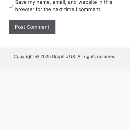
Save my name, email, and website in this
browser for the next time I comment.
Copyright © 2025 Graphic UX. All rights reserved.