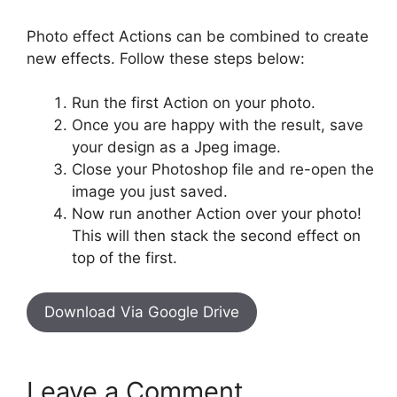
Photo effect Actions can be combined to create
new effects. Follow these steps below:
Run the first Action on your photo.
Once you are happy with the result, save
your design as a Jpeg image.
Close your Photoshop file and re-open the
image you just saved.
Now run another Action over your photo!
This will then stack the second effect on
top of the first.
Download Via Google Drive
Leave a Comment