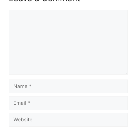
Comment
Name
Email
Website