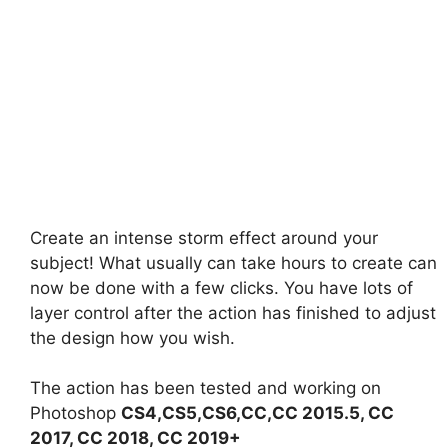
Create an intense storm effect around your
subject! What usually can take hours to create can
now be done with a few clicks. You have lots of
layer control after the action has finished to adjust
the design how you wish.
The action has been tested and working on
Photoshop
CS4,CS5,CS6,CC,CC 2015.5, CC
2017, CC 2018, CC 2019+