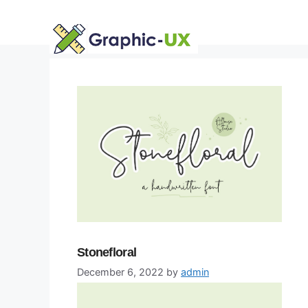
Skip
to
content
Stonefloral
December 6, 2022
by
admin