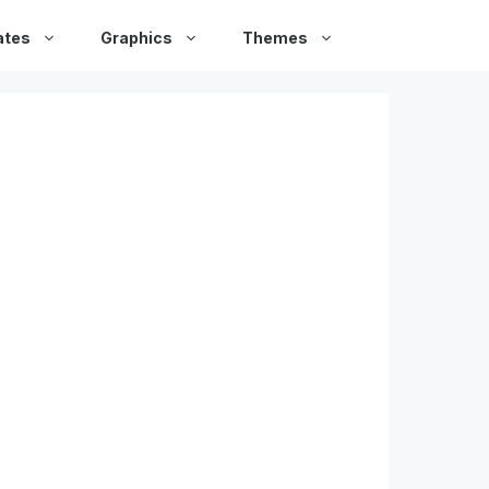
ates
Graphics
Themes