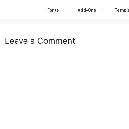
Fonts
Add-Ons
Templ
Leave a Comment