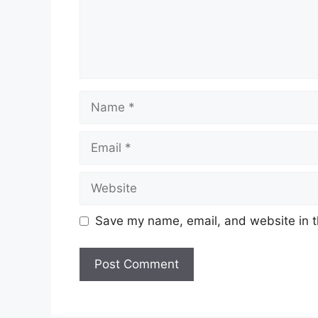
Name
Email
Website
Save my name, email, and website in t