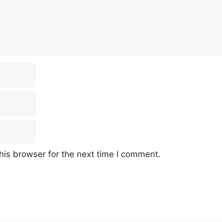
his browser for the next time I comment.