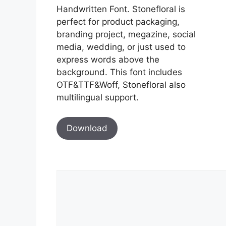
Handwritten Font. Stonefloral is
perfect for product packaging,
branding project, megazine, social
media, wedding, or just used to
express words above the
background. This font includes
OTF&TTF&Woff, Stonefloral also
multilingual support.
Download
Comment