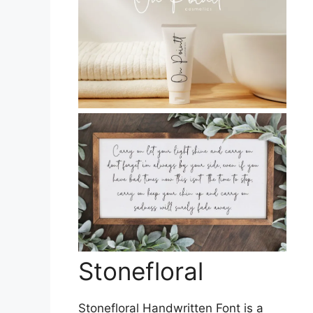
Stonefloral
Stonefloral Handwritten Font is a