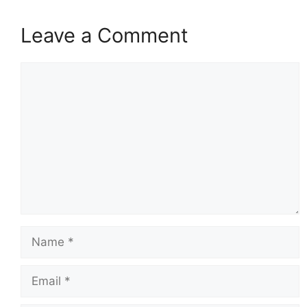
Leave a Comment
Comment
Name
Email