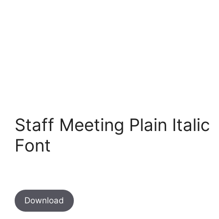
Staff Meeting Plain Italic
Font
Download