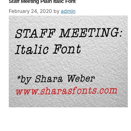
Staff Meeting Plain Italic Font
February 24, 2020
by
admin