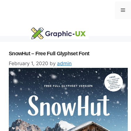
Skip
Me
to
content
SnowHut – Free Full Glyphset Font
February 1, 2020
by
admin