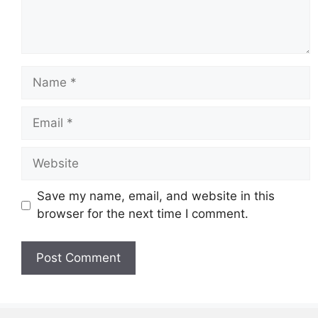
Name
Email
Website
Save my name, email, and website in this
browser for the next time I comment.