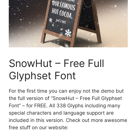
SnowHut – Free Full
Glyphset Font
For the first time you can enjoy not the demo but
the full version of “SnowHut – Free Full Glyphset
Font” – for FREE. All 338 Glyphs including many
special characters and language support are
included in this version. Check out more awesome
free stuff on our website: