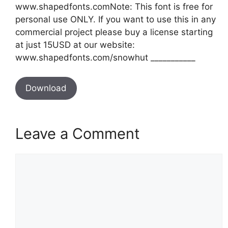
www.shapedfonts.comNote: This font is free for
personal use ONLY. If you want to use this in any
commercial project please buy a license starting
at just 15USD at our website:
www.shapedfonts.com/snowhut ___________
Download
Leave a Comment
Comment