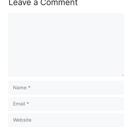
Leave a Comment
Comment
Name
Email
Website