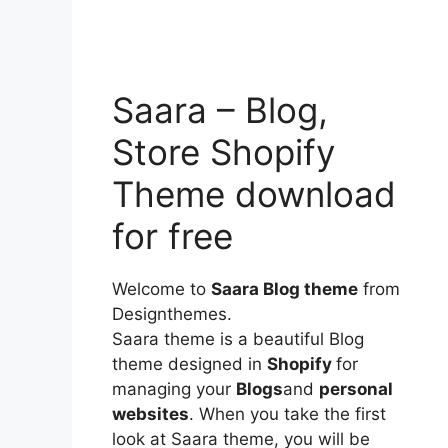
Saara – Blog,
Store Shopify
Theme download
for free
Welcome to
Saara Blog theme
from
Designthemes.
Saara theme is a beautiful Blog
theme designed in
Shopify
for
managing your
Blogs
and
personal
websites
. When you take the first
look at Saara theme, you will be