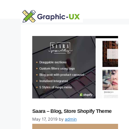
Skip
to
content
Saara – Blog, Store Shopify Theme
May 17, 2019
by
admin