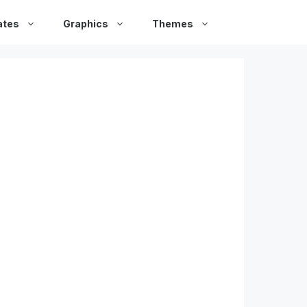
ates
Graphics
Themes