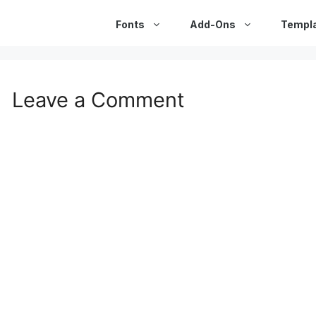
Fonts
Add-Ons
Templ
Leave a Comment