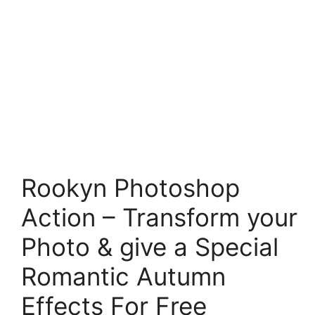
Rookyn Photoshop
Action – Transform your
Photo & give a Special
Romantic Autumn
Effects For Free