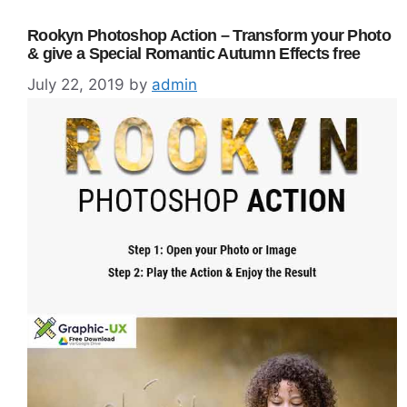
Rookyn Photoshop Action – Transform your Photo
& give a Special Romantic Autumn Effects free
July 22, 2019
by
admin