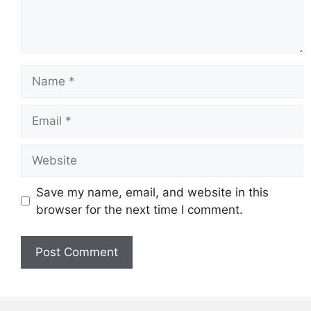
Name
Email
Website
Save my name, email, and website in this
browser for the next time I comment.