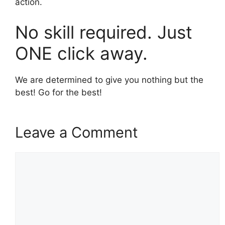
action.
No skill required. Just
ONE click away.
We are determined to give you nothing but the
best! Go for the best!
Leave a Comment
Comment