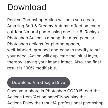
Download
Rookyn Photoshop Action will help you create
Amazing Soft & Dreamy Autumn effect on every
outdoor Natural photo using one click!!. Rookyn
Photoshop Action is among the most popular
Photoshop actions for photographers,
well-labeled, grouped and easy to modify to suit
your need. Action will duplicate the initial layer,
thereby leaving your image intact. Also, the final
result is 100% modifiable.
Download Via Google Drive
Open your photo in Photoshop CC2015Load the
Actions from “Action panel”.Now play the
Actions.Enjoy the result!A professional photoshop