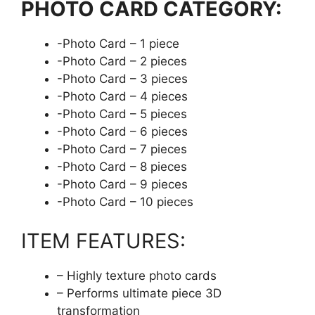
PHOTO CARD CATEGORY:
-Photo Card – 1 piece
-Photo Card – 2 pieces
-Photo Card – 3 pieces
-Photo Card – 4 pieces
-Photo Card – 5 pieces
-Photo Card – 6 pieces
-Photo Card – 7 pieces
-Photo Card – 8 pieces
-Photo Card – 9 pieces
-Photo Card – 10 pieces
ITEM FEATURES:
– Highly texture photo cards
– Performs ultimate piece 3D
transformation