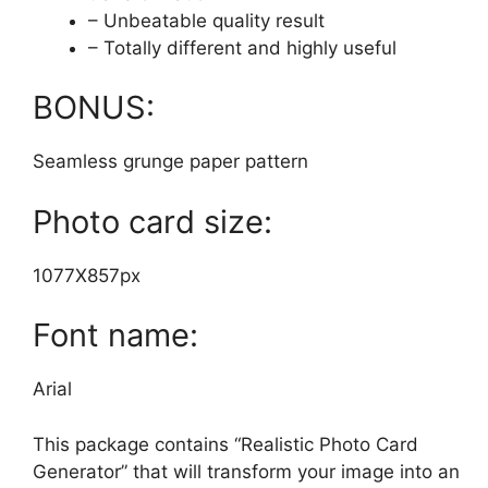
– Unbeatable quality result
– Totally different and highly useful
BONUS:
Seamless grunge paper pattern
Photo card size:
1077X857px
Font name:
Arial
This package contains “Realistic Photo Card
Generator” that will transform your image into an