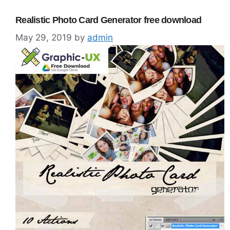
Realistic Photo Card Generator free download
May 29, 2019
by
admin