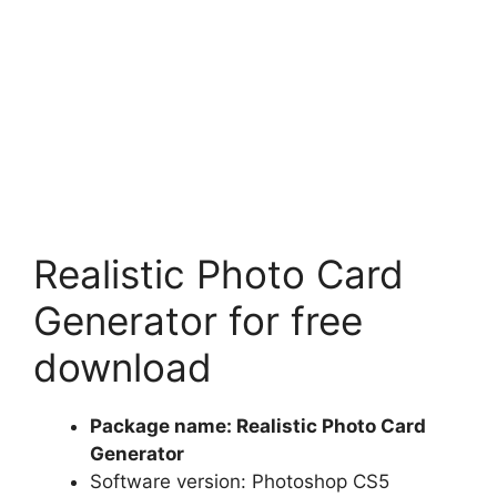
Realistic Photo Card
Generator for free
download
Package name: Realistic Photo Card
Generator
Software version: Photoshop CS5