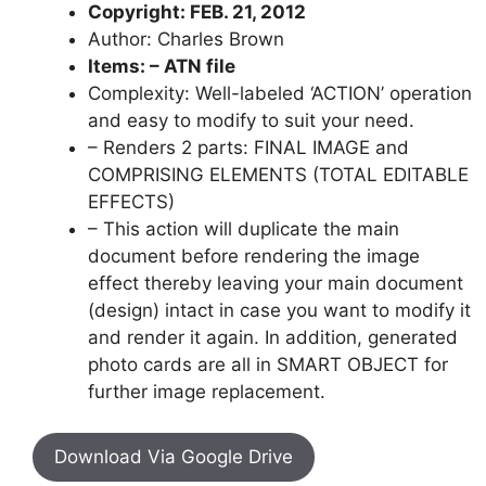
Copyright: FEB. 21, 2012
Author: Charles Brown
Items: – ATN file
Complexity: Well-labeled ‘ACTION’ operation
and easy to modify to suit your need.
– Renders 2 parts: FINAL IMAGE and
COMPRISING ELEMENTS (TOTAL EDITABLE
EFFECTS)
– This action will duplicate the main
document before rendering the image
effect thereby leaving your main document
(design) intact in case you want to modify it
and render it again. In addition, generated
photo cards are all in SMART OBJECT for
further image replacement.
Download Via Google Drive