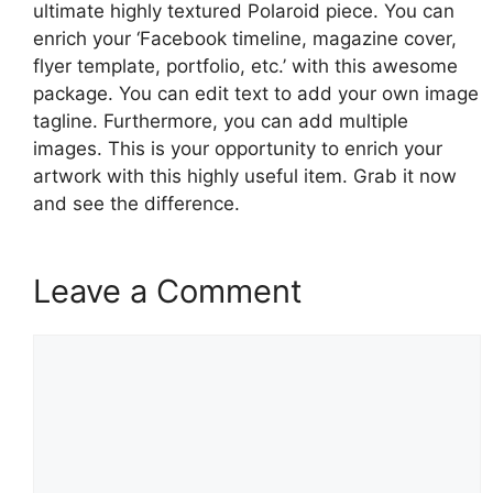
ultimate highly textured Polaroid piece. You can
enrich your ‘Facebook timeline, magazine cover,
flyer template, portfolio, etc.’ with this awesome
package. You can edit text to add your own image
tagline. Furthermore, you can add multiple
images. This is your opportunity to enrich your
artwork with this highly useful item. Grab it now
and see the difference.
Leave a Comment
Comment