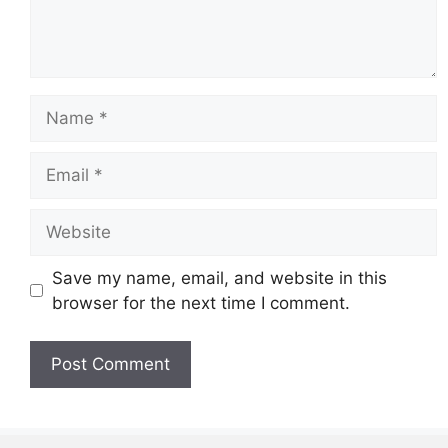
Name
Email
Website
Save my name, email, and website in this
browser for the next time I comment.