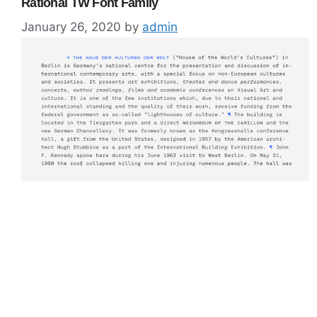
Rational TW Font Family
January 26, 2020
by
admin