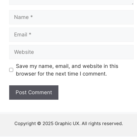
Name
Email
Website
Save my name, email, and website in this
browser for the next time I comment.
Copyright © 2025 Graphic UX. All rights reserved.