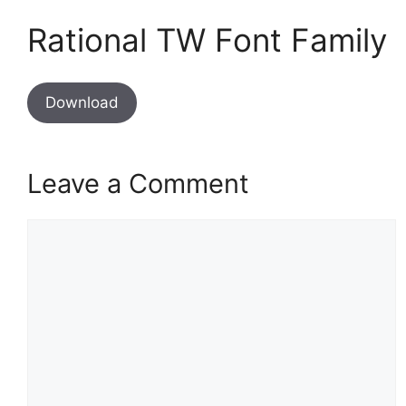
Rational TW Font Family
Download
Leave a Comment
Comment