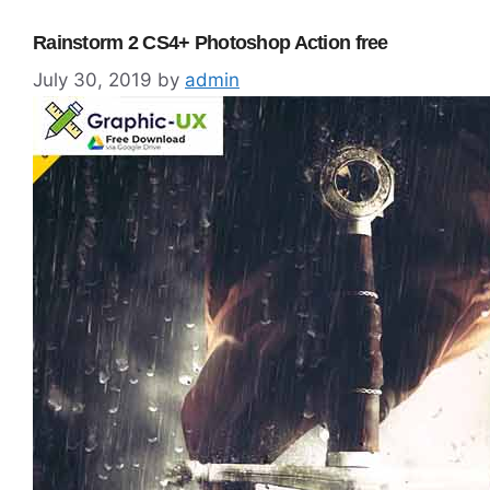
Rainstorm 2 CS4+ Photoshop Action free
July 30, 2019
by
admin