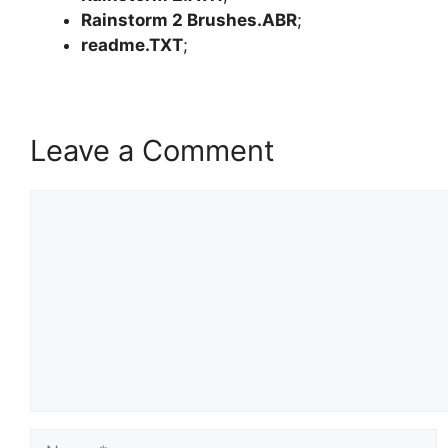
Rainstorm 2 Brushes.ABR
;
readme.TXT
;
Leave a Comment
Comment
Name