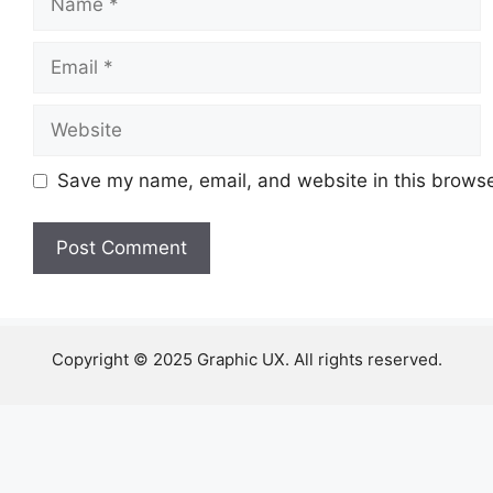
Email
Website
Save my name, email, and website in this browse
Copyright © 2025 Graphic UX. All rights reserved.