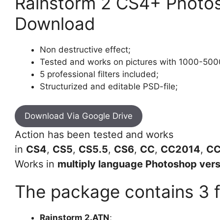
Rainstorm 2 CS4+ Photos
Download
Non destructive effect;
Tested and works on pictures with 1000-5000
5 professional filters included;
Structurized and editable PSD-file;
Download Via Google Drive
Action has been tested and works
in
CS4
,
CS5
,
CS5.5
,
CS6
,
CC
,
CC2014
,
CC
Works in
multiply language Photoshop vers
The package contains 3 fi
Rainstorm 2.ATN
;