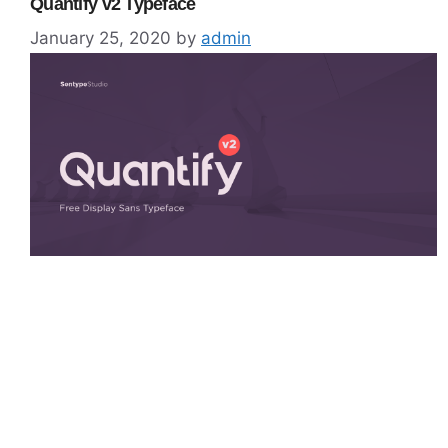
Quantify v2 Typeface
January 25, 2020
by
admin