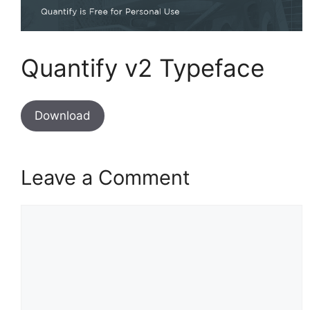
Quantify v2 Typeface
Download
Leave a Comment
Comment