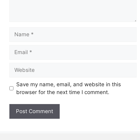
Name
Email
Website
Save my name, email, and website in this
browser for the next time I comment.