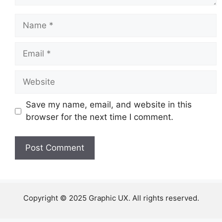
Name
Email
Website
Save my name, email, and website in this
browser for the next time I comment.
Copyright © 2025 Graphic UX. All rights reserved.