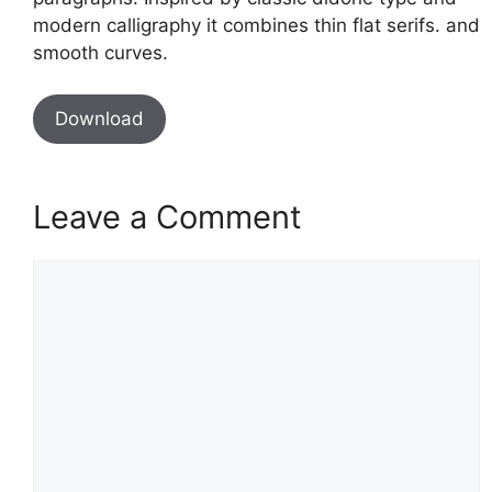
modern calligraphy it combines thin flat serifs. and
smooth curves.
Download
Leave a Comment
Comment