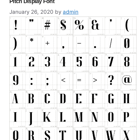
Pitch Display Font
January 26, 2020
by
admin