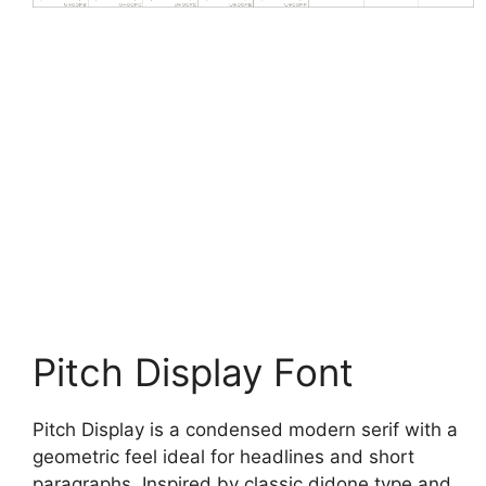
Pitch Display Font
Pitch Display is a condensed modern serif with a
geometric feel ideal for headlines and short
paragraphs. Inspired by classic didone type and