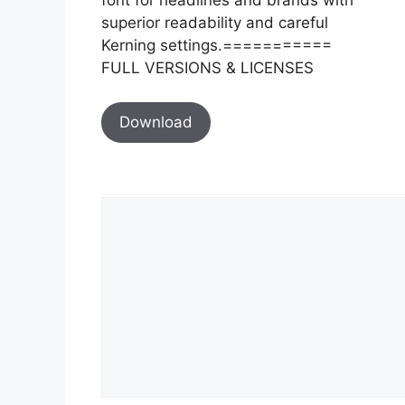
superior readability and careful
Kerning settings.===========
FULL VERSIONS & LICENSES
Download
Comment