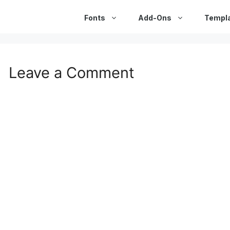
Fonts
Add-Ons
Templ
Leave a Comment