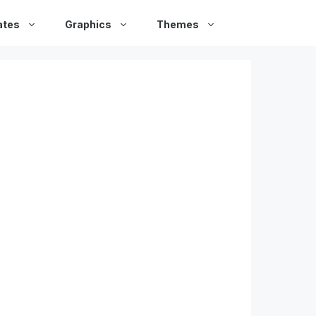
ates
Graphics
Themes