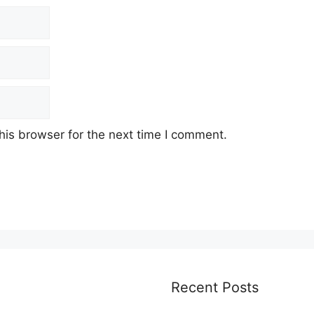
his browser for the next time I comment.
Recent Posts