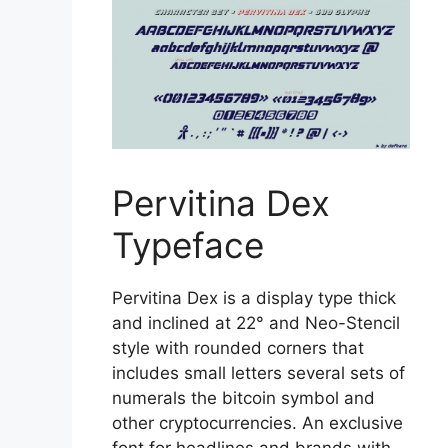
Pervitina Dex
Typeface
Pervitina Dex is a display type thick
and inclined at 22° and Neo-Stencil
style with rounded corners that
includes small letters several sets of
numerals the bitcoin symbol and
other cryptocurrencies. An exclusive
font for headlines and brands with