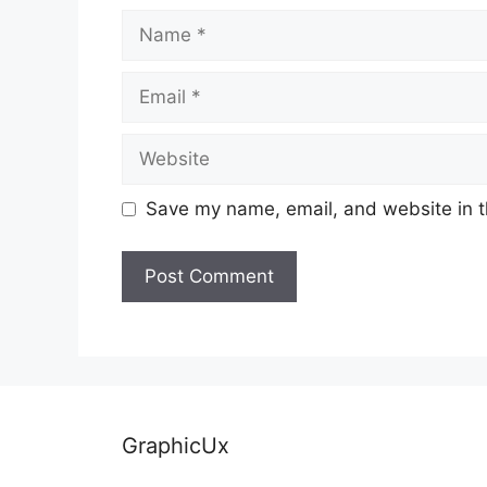
Name
Email
Website
Save my name, email, and website in t
GraphicUx