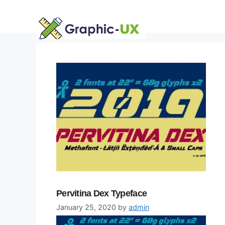
Skip
to
content
Pervitina Dex Typeface
January 25, 2020
by
admin