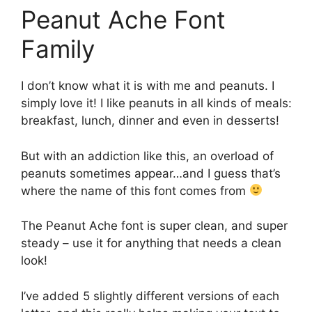
Peanut Ache Font
Family
I don’t know what it is with me and peanuts. I
simply love it! I like peanuts in all kinds of meals:
breakfast, lunch, dinner and even in desserts!
But with an addiction like this, an overload of
peanuts sometimes appear…and I guess that’s
where the name of this font comes from
The Peanut Ache font is super clean, and super
steady – use it for anything that needs a clean
look!
I’ve added 5 slightly different versions of each