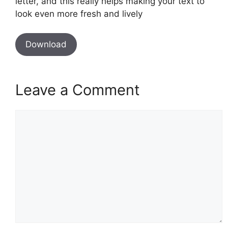
letter, and this really helps making your text to
look even more fresh and lively
Download
Leave a Comment
Comment