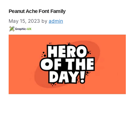
Peanut Ache Font Family
May 15, 2023
by
admin