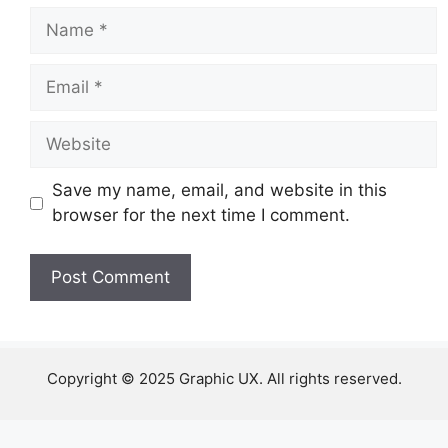
Name
Email
Website
Save my name, email, and website in this
browser for the next time I comment.
Copyright © 2025 Graphic UX. All rights reserved.