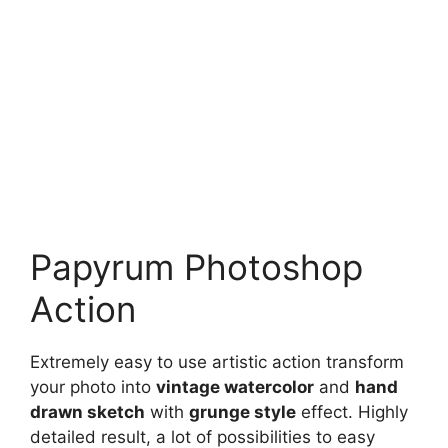
Papyrum Photoshop
Action
Extremely easy to use artistic action transform
your photo into
vintage watercolor
and
hand
drawn sketch
with
grunge style
effect. Highly
detailed result, a lot of possibilities to easy