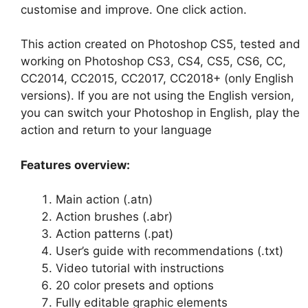
customise and improve. One click action.
This action created on Photoshop CS5, tested and
working on Photoshop CS3, CS4, CS5, CS6, CC,
CC2014, CC2015, CC2017, CC2018+ (only English
versions). If you are not using the English version,
you can switch your Photoshop in English, play the
action and return to your language
Features overview:
Main action (.atn)
Action brushes (.abr)
Action patterns (.pat)
User’s guide with recommendations (.txt)
Video tutorial with instructions
20 color presets and options
Fully editable graphic elements