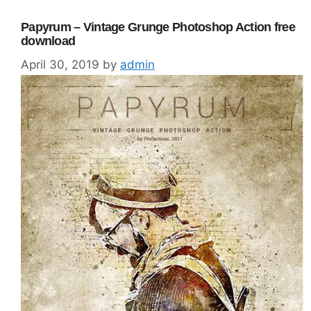
Papyrum – Vintage Grunge Photoshop Action free
download
April 30, 2019
by
admin