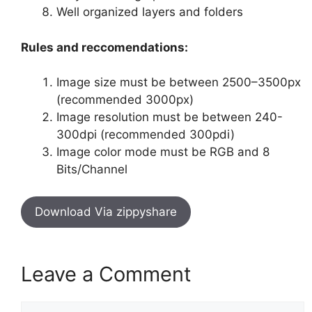
Well organized layers and folders
Rules and reccomendations:
Image size must be between 2500–3500px
(recommended 3000px)
Image resolution must be between 240-
300dpi (recommended 300pdi)
Image color mode must be RGB and 8
Bits/Channel
Download Via zippyshare
Leave a Comment
Comment