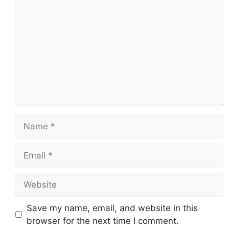
Name
Email
Website
Save my name, email, and website in this
browser for the next time I comment.