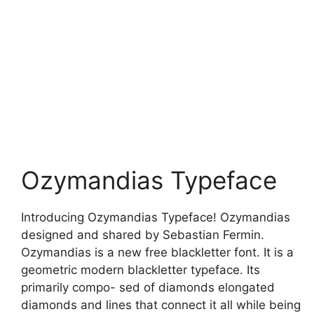
Ozymandias Typeface
Introducing Ozymandias Typeface! Ozymandias
designed and shared by Sebastian Fermin.
Ozymandias is a new free blackletter font. It is a
geometric modern blackletter typeface. Its
primarily compo- sed of diamonds elongated
diamonds and lines that connect it all while being