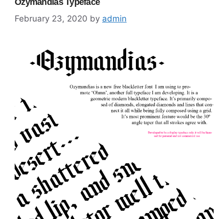
Ozymandias Typeface
February 23, 2020
by
admin