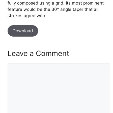
fully composed using a grid. Its most prominent
feature would be the 30° angle taper that all
strokes agree with.
Download
Leave a Comment
Comment