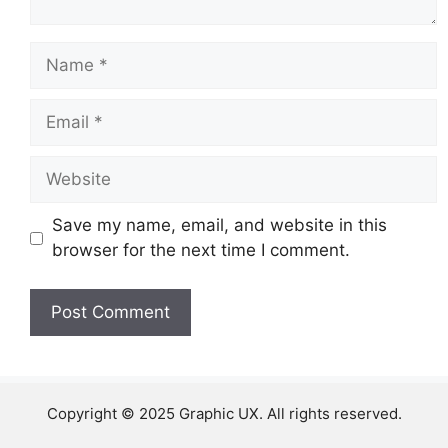
Name
Email
Website
Save my name, email, and website in this
browser for the next time I comment.
Copyright © 2025 Graphic UX. All rights reserved.