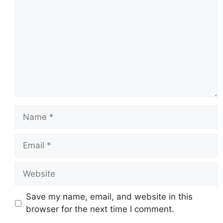
Name
Email
Website
Save my name, email, and website in this
browser for the next time I comment.