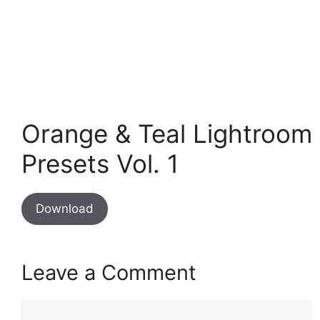
Orange & Teal Lightroom
Presets Vol. 1
Download
Leave a Comment
Comment