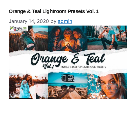
Orange & Teal Lightroom Presets Vol. 1
January 14, 2020
by
admin