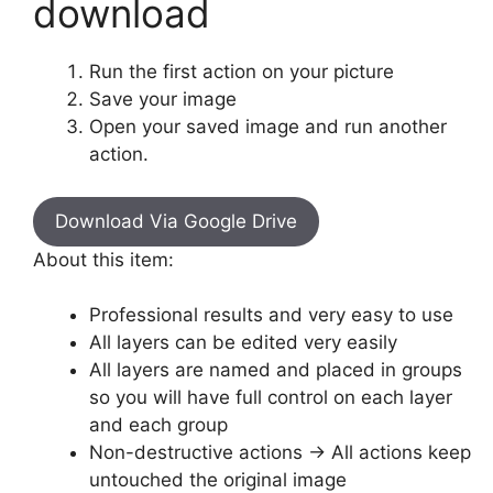
download
Run the first action on your picture
Save your image
Open your saved image and run another
action.
Download Via Google Drive
About this item:
Professional results and very easy to use
All layers can be edited very easily
All layers are named and placed in groups
so you will have full control on each layer
and each group
Non-destructive actions -> All actions keep
untouched the original image