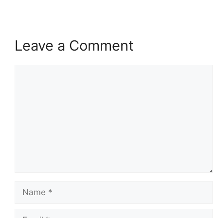
Leave a Comment
Comment
Name
Email