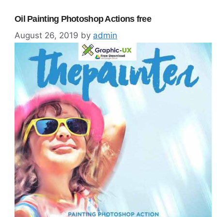
Oil Painting Photoshop Actions free
August 26, 2019
by
admin