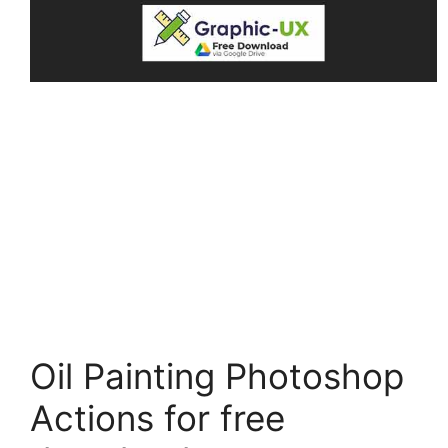
Oil Painting Photoshop
Actions for free