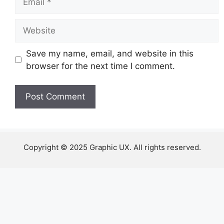
Website
Save my name, email, and website in this
browser for the next time I comment.
Copyright © 2025 Graphic UX. All rights reserved.