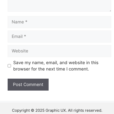
Name
Email
Website
Save my name, email, and website in this
browser for the next time I comment.
Copyright © 2025 Graphic UX. All rights reserved.