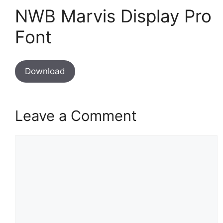
NWB Marvis Display Pro
Font
Download
Leave a Comment
Comment