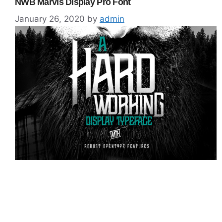
NWB Marvis Display Pro Font
January 26, 2020
by
admin