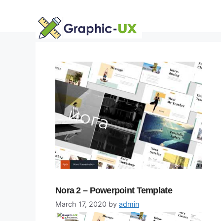
Skip
to
content
Nora 2 – Powerpoint Template
March 17, 2020
by
admin