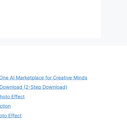
-One AI Marketplace for Creative Minds
e Download (2-Step Download)
oto Effect
ction
to Effect