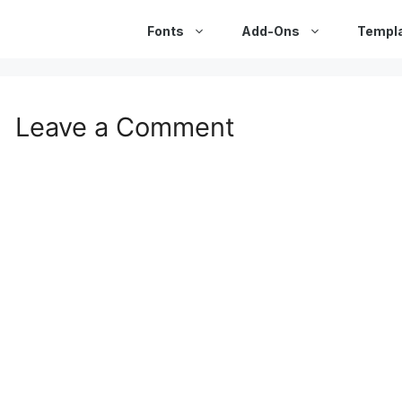
Fonts
Add-Ons
Templ
Leave a Comment