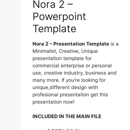
Nora 2 –
Powerpoint
Template
Nora 2 – Presentation Template
is a
Minimalist, Creative, Unique
presentation template for
commercial enterprise or personal
use, creative industry, business and
many more. If you’re looking for
unique,different design with
profesional presentation get this
presentation now!
INCLUDED IN THE MAIN FILE