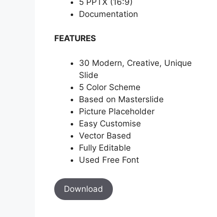
5 PPTX (16:9)
Documentation
FEATURES
30 Modern, Creative, Unique
Slide
5 Color Scheme
Based on Masterslide
Picture Placeholder
Easy Customise
Vector Based
Fully Editable
Used Free Font
Download