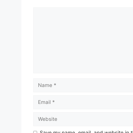
Comment
Name
Email
Website
Save my name, email, and website in t