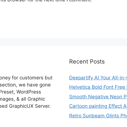
Recent Posts
money for customers but
Deepartify AI Your All-in
 section, we have gone
Helvetica Bold Font Fre
 Preset, WordPress
Smooth Negative Neon Ph
ages, & all Graphic
eed GraphicUX Server.
Cartoon painting Effect A
Retro Sunbeam Glints Pho