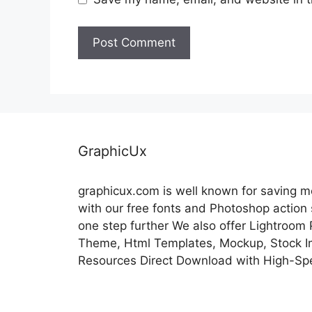
GraphicUx
graphicux.com is well known for saving 
with our free fonts and Photoshop action
one step further We also offer Lightroom
Theme, Html Templates, Mockup, Stock Im
Resources Direct Download with High-Sp