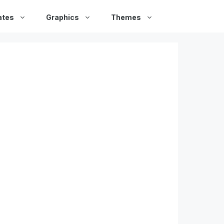
ates
Graphics
Themes