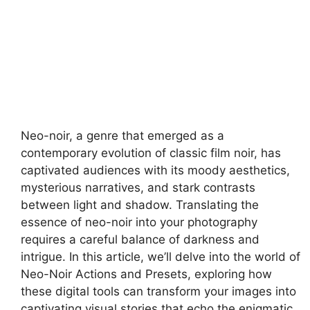
Neo-noir, a genre that emerged as a
contemporary evolution of classic film noir, has
captivated audiences with its moody aesthetics,
mysterious narratives, and stark contrasts
between light and shadow. Translating the
essence of neo-noir into your photography
requires a careful balance of darkness and
intrigue. In this article, we’ll delve into the world of
Neo-Noir Actions and Presets, exploring how
these digital tools can transform your images into
captivating visual stories that echo the enigmatic