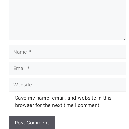
Name
Email
Website
Save my name, email, and website in this
browser for the next time I comment.