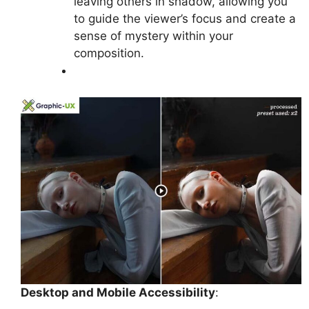
leaving others in shadow, allowing you
to guide the viewer’s focus and create a
sense of mystery within your
composition.
Desktop and Mobile Accessibility
: