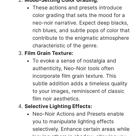
Mood-Setting Color Grading:
These actions and presets introduce
color grading that sets the mood for a
neo-noir narrative. Expect deep blacks,
rich blues, and subtle pops of color that
contribute to the enigmatic atmosphere
characteristic of the genre.
Film Grain Texture:
To evoke a sense of nostalgia and
authenticity, Neo-Noir tools often
incorporate film grain texture. This
subtle addition adds a timeless quality
to your images, reminiscent of classic
film noir aesthetics.
Selective Lighting Effects:
Neo-Noir Actions and Presets enable
you to manipulate lighting effects
selectively. Enhance certain areas while