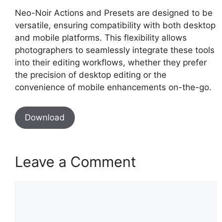
Neo-Noir Actions and Presets are designed to be
versatile, ensuring compatibility with both desktop
and mobile platforms. This flexibility allows
photographers to seamlessly integrate these tools
into their editing workflows, whether they prefer
the precision of desktop editing or the
convenience of mobile enhancements on-the-go.
Download
Leave a Comment
Comment