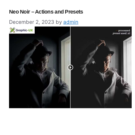
Neo Noir – Actions and Presets
December 2, 2023
by
admin