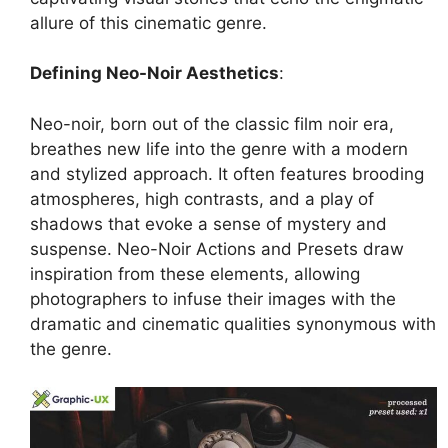
allure of this cinematic genre.
Defining Neo-Noir Aesthetics
:
Neo-noir, born out of the classic film noir era,
breathes new life into the genre with a modern
and stylized approach. It often features brooding
atmospheres, high contrasts, and a play of
shadows that evoke a sense of mystery and
suspense. Neo-Noir Actions and Presets draw
inspiration from these elements, allowing
photographers to infuse their images with the
dramatic and cinematic qualities synonymous with
the genre.