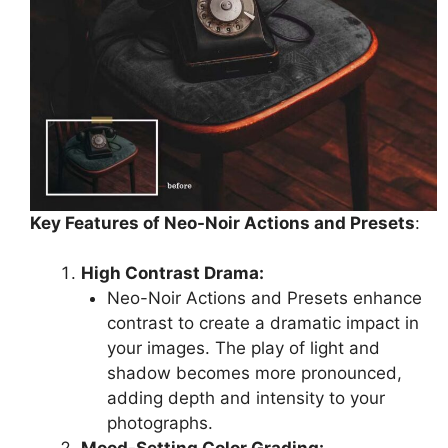
Key Features of Neo-Noir Actions and Presets
:
High Contrast Drama:
Neo-Noir Actions and Presets enhance
contrast to create a dramatic impact in
your images. The play of light and
shadow becomes more pronounced,
adding depth and intensity to your
photographs.