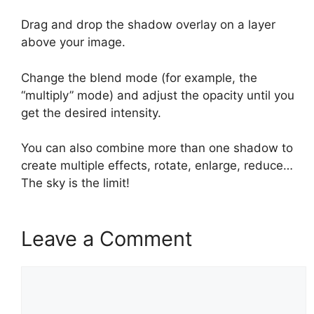
Drag and drop the shadow overlay on a layer
above your image.
Change the blend mode (for example, the
“multiply” mode) and adjust the opacity until you
get the desired intensity.
You can also combine more than one shadow to
create multiple effects, rotate, enlarge, reduce…
The sky is the limit!
Leave a Comment
Comment