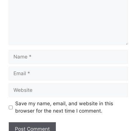
Name
Email
Website
Save my name, email, and website in this
browser for the next time I comment.