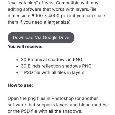
“eye-catching” effects. Compatible with any
editing software that works with layers.File
dimension: 6000 x 4000 px (but you can scale
them if you need a larger size)
Download Via Google Drive
You will receive:
30 Botanical shadows in PNG
30 Blinds reflection shadows PNG
1 PSD file with all files in layers
How to use:
Open the png files in Photoshop (or another
software that supports layers and blend modes)
or the PSD file with all the shadows.