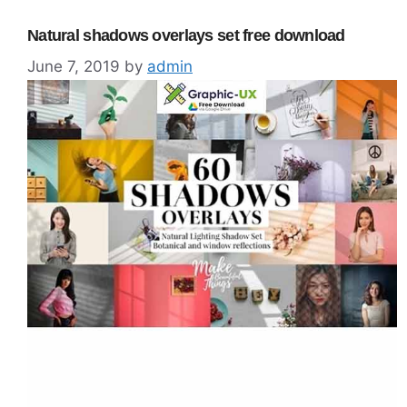
Natural shadows overlays set free download
June 7, 2019
by
admin