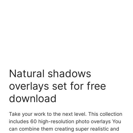
Natural shadows
overlays set for free
download
Take your work to the next level. This collection
includes 60 high-resolution photo overlays You
can combine them creating super realistic and