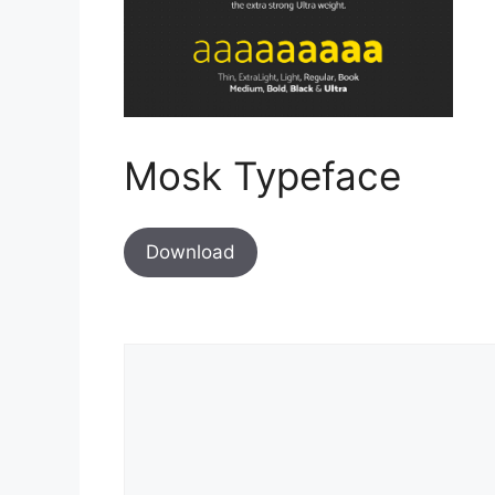
Mosk Typeface
Download
Comment