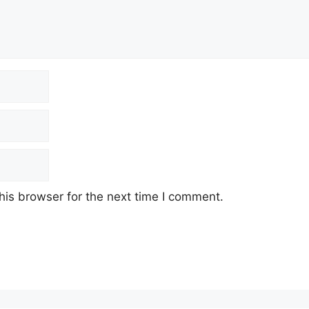
his browser for the next time I comment.