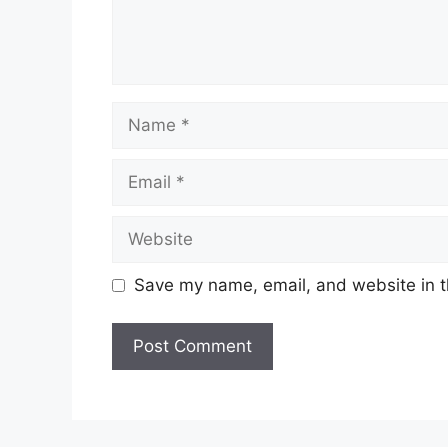
Name
Email
Website
Save my name, email, and website in t