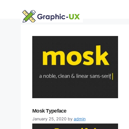
Skip
to
content
Mosk Typeface
January 25, 2020
by
admin