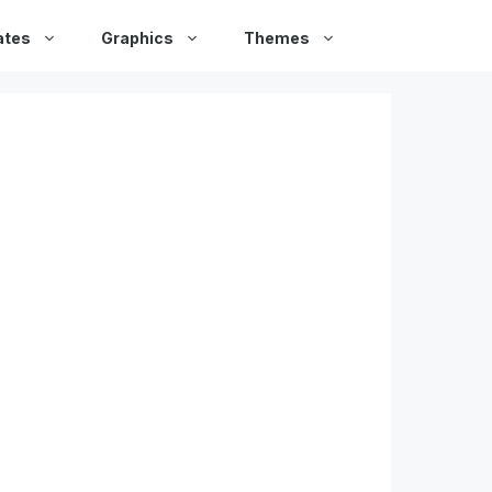
ates
Graphics
Themes