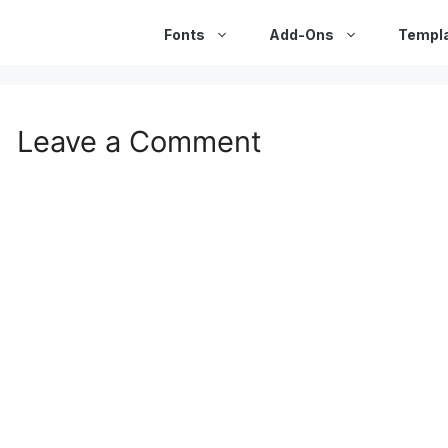
Fonts
Add-Ons
Templ
Leave a Comment