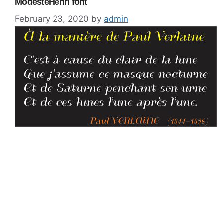
ModesteHenri font
February 23, 2020
by
admin