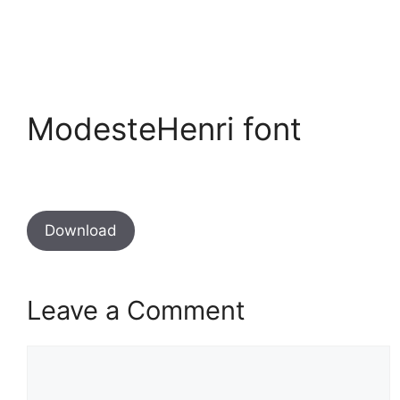
ModesteHenri font
Download
Leave a Comment
Comment