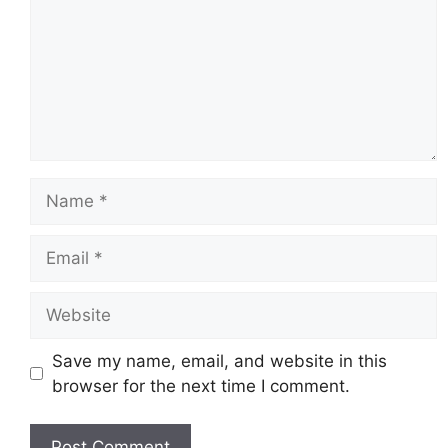
Name
Email
Website
Save my name, email, and website in this
browser for the next time I comment.