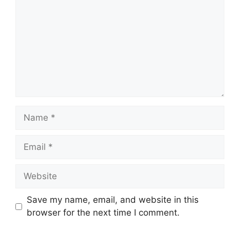
Name
Email
Website
Save my name, email, and website in this
browser for the next time I comment.