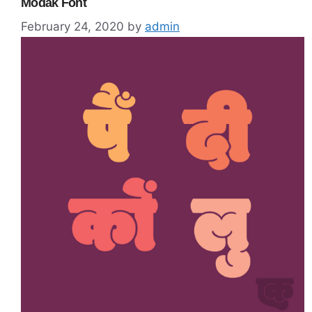
Modak Font
February 24, 2020
by
admin