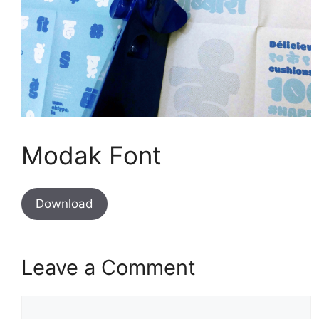
Modak Font
Download
Leave a Comment
Comment