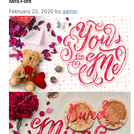
Mira Font
February 23, 2020
by
admin