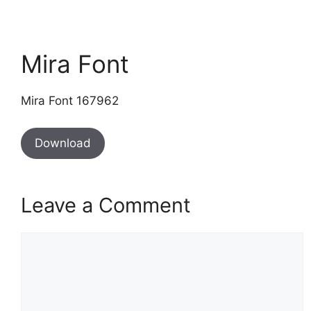
Mira Font
Mira Font 167962
Download
Leave a Comment
Comment