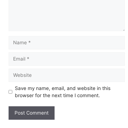
Name
Email
Website
Save my name, email, and website in this
browser for the next time I comment.