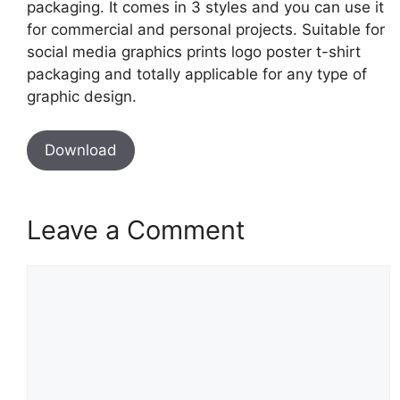
packaging. It comes in 3 styles and you can use it
for commercial and personal projects. Suitable for
social media graphics prints logo poster t-shirt
packaging and totally applicable for any type of
graphic design.
Download
Leave a Comment
Comment