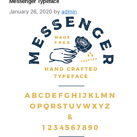
Messenger Typeface
January 26, 2020
by
admin