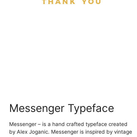
Messenger Typeface
Messenger – is a hand crafted typeface created
by Alex Joganic. Messenger is inspired by vintage