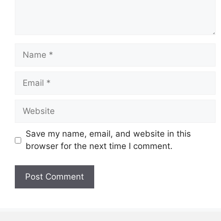
Name
Email
Website
Save my name, email, and website in this
browser for the next time I comment.