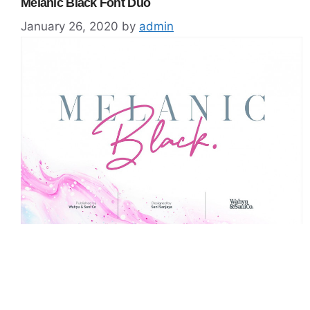
Melanic Black Font Duo
January 26, 2020
by
admin