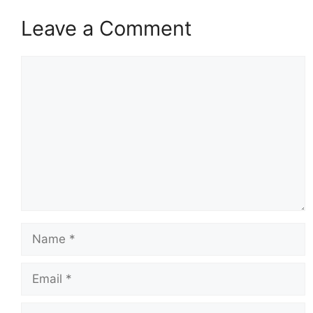
Leave a Comment
Comment
Name
Email
Website