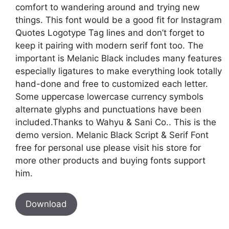
comfort to wandering around and trying new
things. This font would be a good fit for Instagram
Quotes Logotype Tag lines and don’t forget to
keep it pairing with modern serif font too. The
important is Melanic Black includes many features
especially ligatures to make everything look totally
hand-done and free to customized each letter.
Some uppercase lowercase currency symbols
alternate glyphs and punctuations have been
included.Thanks to Wahyu & Sani Co.. This is the
demo version. Melanic Black Script & Serif Font
free for personal use please visit his store for
more other products and buying fonts support
him.
Download