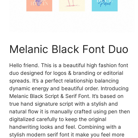
Melanic Black Font Duo
Hello friend. This is a beautiful high fashion font
duo designed for logos & branding or editorial
spreads. It’s a perfect relationship balancing
dynamic energy and beautiful order. Introducing
Melanic Black Script & Serif Font. It’s based on
true hand signature script with a stylish and
natural flow it is manually crafted using pen then
digitalized carefully to keep the original
handwriting looks and feel. Combining with a
stylish modern serif font it make you feel more