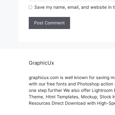
Save my name, email, and website in t
GraphicUx
graphicux.com is well known for saving 
with our free fonts and Photoshop action
one step further We also offer Lightroom
Theme, Html Templates, Mockup, Stock Im
Resources Direct Download with High-Sp