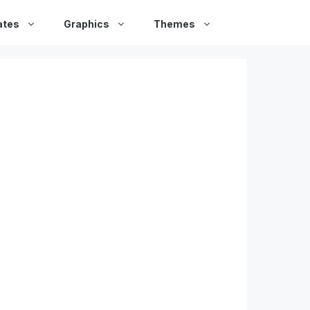
ates
Graphics
Themes