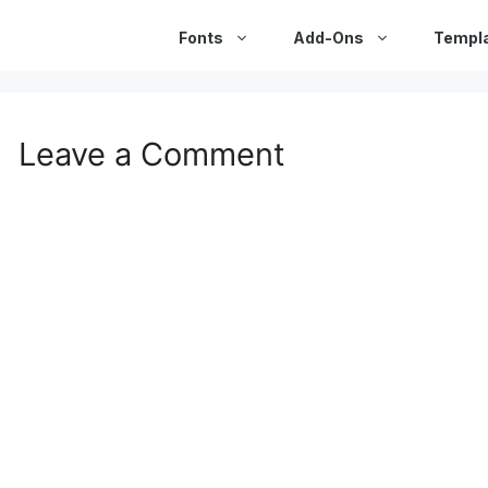
Fonts
Add-Ons
Templ
Leave a Comment