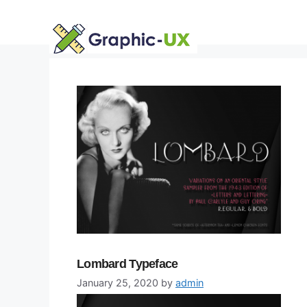
Skip
to
content
Lombard Typeface
January 25, 2020
by
admin