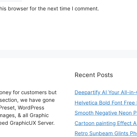
his browser for the next time I comment.
Recent Posts
money for customers but
Deepartify AI Your All-in
 section, we have gone
Helvetica Bold Font Fre
 Preset, WordPress
Smooth Negative Neon Ph
ages, & all Graphic
eed GraphicUX Server.
Cartoon painting Effect A
Retro Sunbeam Glints Pho