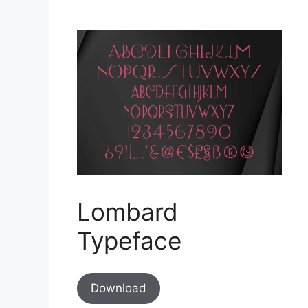
Lombard
Typeface
Download