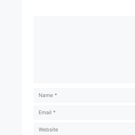
Comment
Name
Email
Website