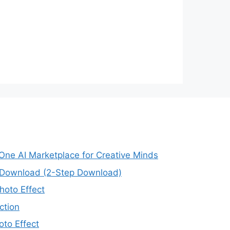
-One AI Marketplace for Creative Minds
e Download (2-Step Download)
oto Effect
ction
to Effect