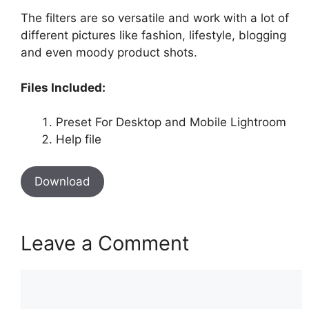
The filters are so versatile and work with a lot of
different pictures like fashion, lifestyle, blogging
and even moody product shots.
Files Included:
Preset For Desktop and Mobile Lightroom
Help file
Download
Leave a Comment
Comment