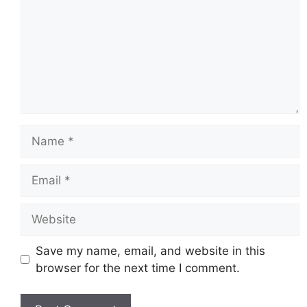
Name
Email
Website
Save my name, email, and website in this
browser for the next time I comment.