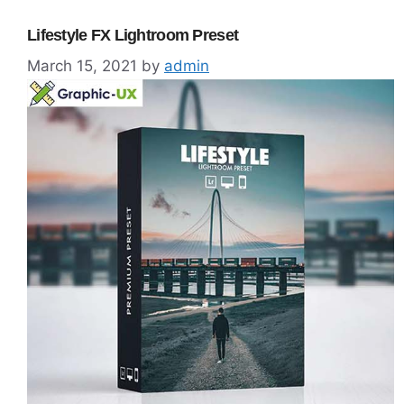
Lifestyle FX Lightroom Preset
March 15, 2021
by
admin