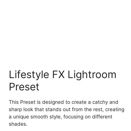
Lifestyle FX Lightroom
Preset
This Preset is designed to create a catchy and
sharp look that stands out from the rest, creating
a unique smooth style, focusing on different
shades.