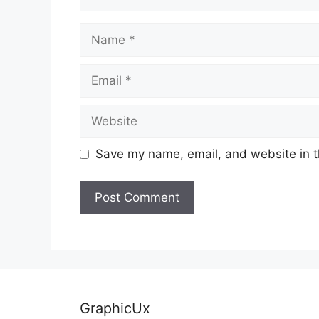
Name
Email
Website
Save my name, email, and website in t
GraphicUx