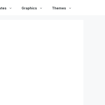
ates
Graphics
Themes