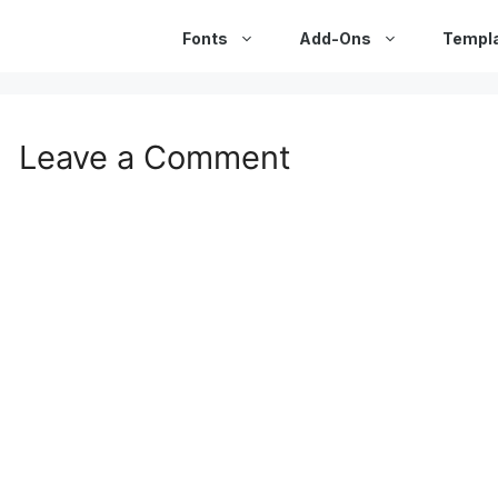
Fonts
Add-Ons
Templ
Leave a Comment