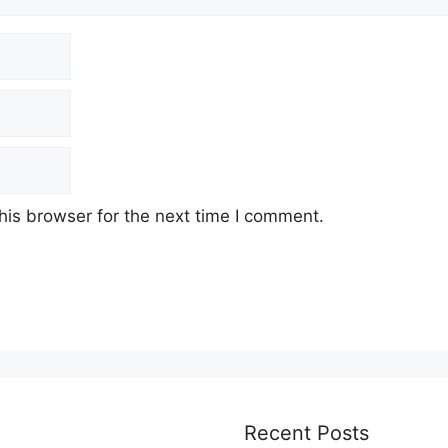
his browser for the next time I comment.
Recent Posts