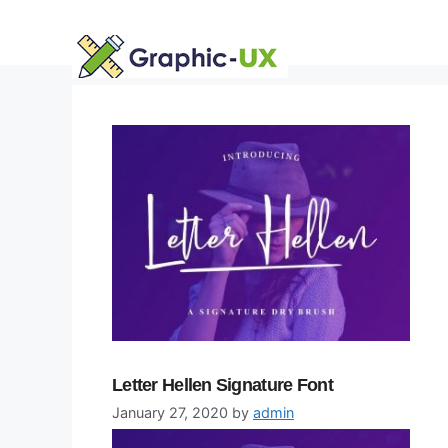
Skip
to
content
Letter Hellen Signature Font
January 27, 2020
by
admin