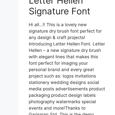
Letter Hellen
Signature Font
Hi all…!! This is a lovely new
signature dry brush font perfect for
any design & craft projects!
Introducing Letter Hellen Font. Letter
Hellen – a new signature dry brush
with elegant lines that makes this
font perfect for imaging your
personal brand and every great
project such as: logos invitations
stationery wedding designs social
media posts advertisements product
packaging product design labels
photography watermarks special
events and more!Thanks to
Garisman Std. This is the demo