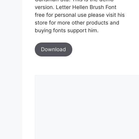
version. Letter Hellen Brush Font
free for personal use please visit his
store for more other products and
buying fonts support him.
Download
Comment