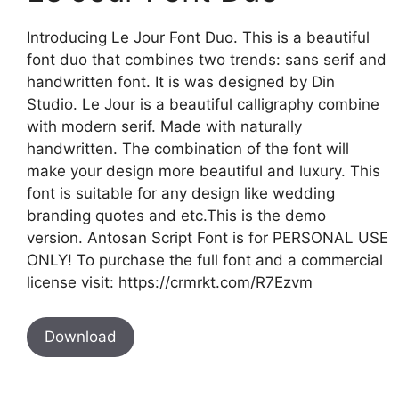
Introducing Le Jour Font Duo. This is a beautiful
font duo that combines two trends: sans serif and
handwritten font. It is was designed by Din
Studio. Le Jour is a beautiful calligraphy combine
with modern serif. Made with naturally
handwritten. The combination of the font will
make your design more beautiful and luxury. This
font is suitable for any design like wedding
branding quotes and etc.This is the demo
version. Antosan Script Font is for PERSONAL USE
ONLY! To purchase the full font and a commercial
license visit: https://crmrkt.com/R7Ezvm
Download