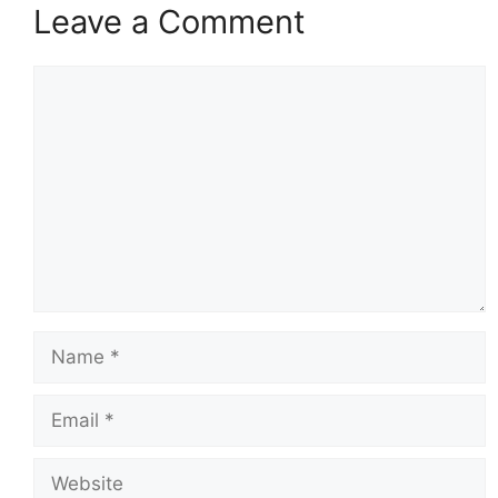
Leave a Comment
Comment
Name
Email
Website