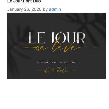
Le Jour Font Duo
January 26, 2020
by
admin