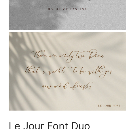
Le Jour Font Duo