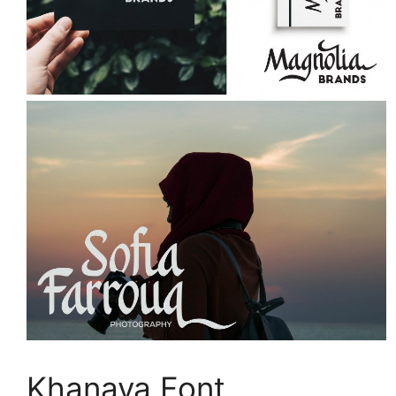
Khanaya Font