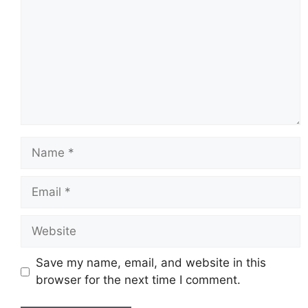
Name
Email
Website
Save my name, email, and website in this
browser for the next time I comment.