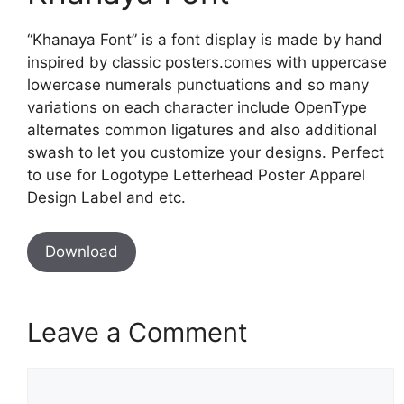
“Khanaya Font” is a font display is made by hand
inspired by classic posters.comes with uppercase
lowercase numerals punctuations and so many
variations on each character include OpenType
alternates common ligatures and also additional
swash to let you customize your designs. Perfect
to use for Logotype Letterhead Poster Apparel
Design Label and etc.
Download
Leave a Comment
Comment