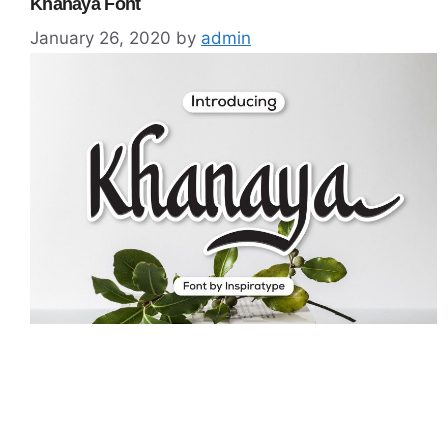
Khanaya Font
January 26, 2020
by
admin