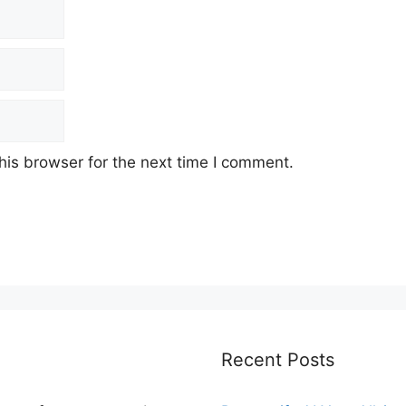
his browser for the next time I comment.
Recent Posts