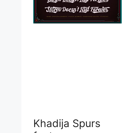
Khadija Spurs