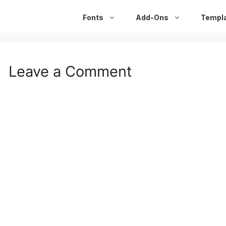
Fonts
Add-Ons
Templ
Leave a Comment