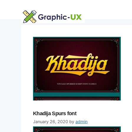
Skip
to
content
Khadija Spurs font
January 26, 2020
by
admin