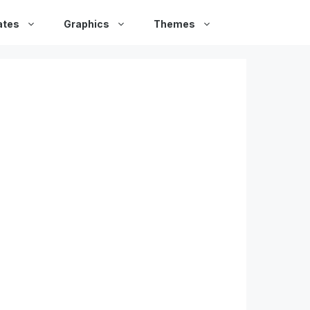
ates
Graphics
Themes