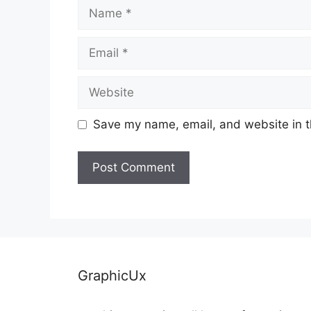
Name
Email
Website
Save my name, email, and website in t
GraphicUx