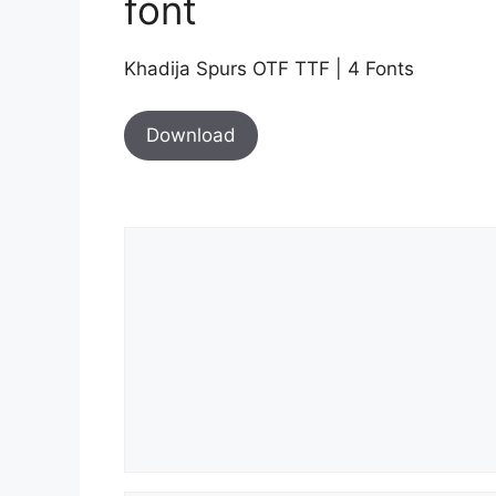
font
Khadija Spurs OTF TTF | 4 Fonts
Download
Comment