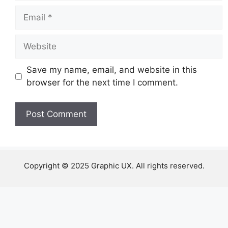
Email
Website
Save my name, email, and website in this
browser for the next time I comment.
Copyright © 2025 Graphic UX. All rights reserved.