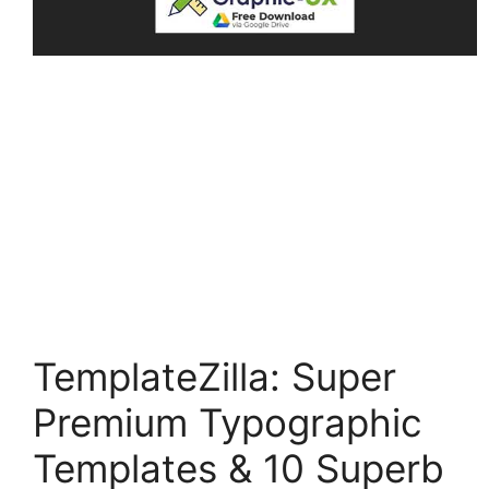
TemplateZilla: Super
Premium Typographic
Templates & 10 Superb