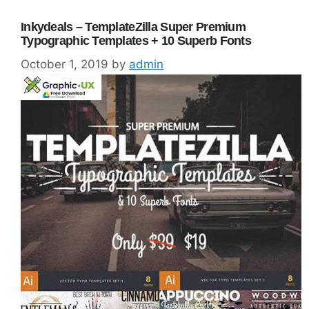
Inkydeals – TemplateZilla Super Premium
Typographic Templates + 10 Superb Fonts
October 1, 2019
by
admin