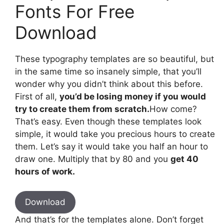
Fonts For Free
Download
These typography templates are so beautiful, but
in the same time so insanely simple, that you’ll
wonder why you didn’t think about this before.
First of all,
you’d be losing money if you would
try to create them from scratch.
How come?
That’s easy. Even though these templates look
simple, it would take you precious hours to create
them. Let’s say it would take you half an hour to
draw one. Multiply that by 80 and you
get 40
hours of work.
Download
And that’s for the templates alone. Don’t forget