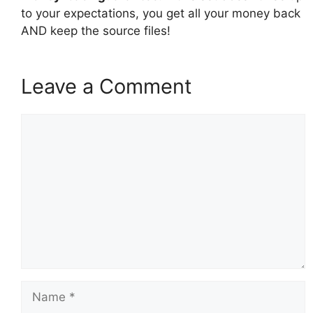
to your expectations, you get all your money back
AND keep the source files!
Leave a Comment
Comment
Name