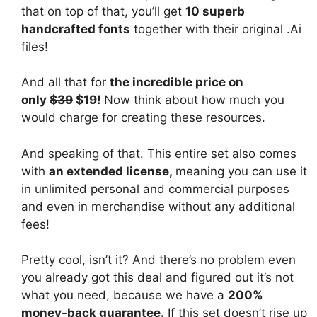
that on top of that, you’ll get
10 superb
handcrafted fonts
together with their original .Ai
files!
And all that for
the incredible price on
only
$39
$19!
Now think about how much you
would charge for creating these resources.
And speaking of that. This entire set also comes
with
an extended license,
meaning you can use it
in unlimited personal and commercial purposes
and even in merchandise without any additional
fees!
Pretty cool, isn’t it? And there’s no problem even
you already got this deal and figured out it’s not
what you need, because we have a
200%
money-back guarantee.
If this set doesn’t rise up