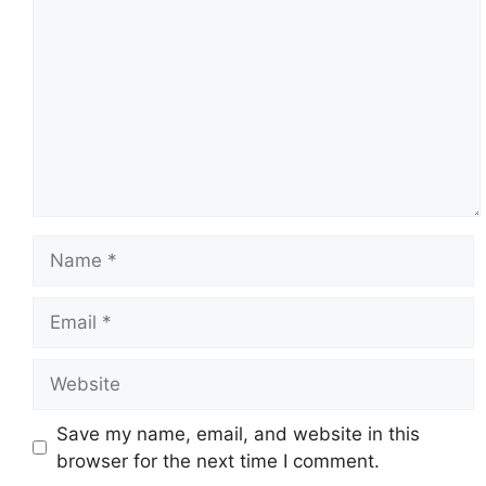
Name
Email
Website
Save my name, email, and website in this
browser for the next time I comment.