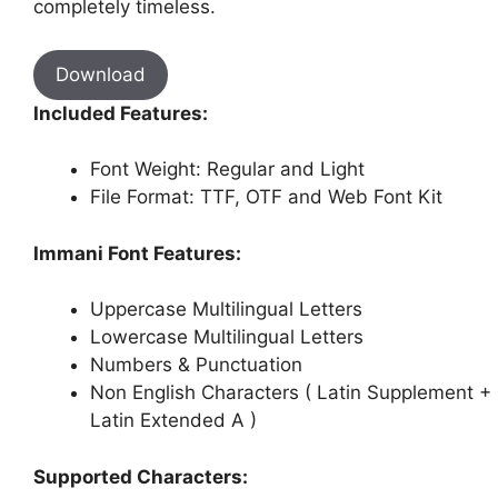
completely timeless.
Download
Included Features:
Font Weight: Regular and Light
File Format: TTF, OTF and Web Font Kit
Immani Font Features:
Uppercase Multilingual Letters
Lowercase Multilingual Letters
Numbers & Punctuation
Non English Characters ( Latin Supplement +
Latin Extended A )
Supported Characters: