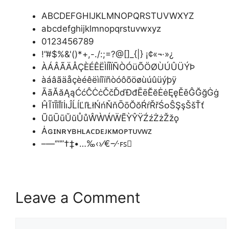
ABCDEFGHIJKLMNOPQRSTUVWXYZ
abcdefghijklmnopqrstuvwxyz
0123456789
!”#$%&'()*+,-./:;=?@[]_{|} ¡¢«¬·»¿
ÀÁÂÃÄÅÇÈÉÊËÌÍÎÏÑÒÓüÕÖØÙÚÛÜÝÞ
àáâãäåçèéêëìíîïñòóôõöøùúûüýþÿ
ĀāĂăĄąĆćĈĊċČčĎďĐđĒēĔĕĖėĘęĚěĜĞğĠġ
ĤĨĩĪīĬĭİıĴĹĺĽľŁłŃńŇňŌōŎŏŔŕŘřŚᴏŜŞşŠšŤť
ŨũŪūŬŭŮůŴẀẂẄẼỲŶŸŹźŻżŽžǫ
Ȧɢɪɴʀʏʙʜʟᴀᴄᴅᴇᴊᴋᴍᴏᴘᴛᴜᴠᴡᴢ
–—‘’“”†‡•…‰‹›⁄€−∕∙ꜰꜱ
Leave a Comment
Comment