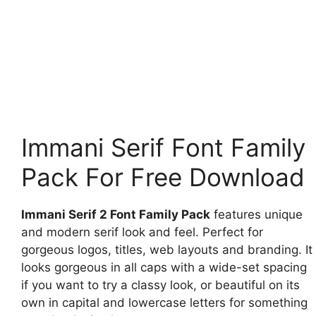
Immani Serif Font Family
Pack For Free Download
Immani Serif 2 Font Family Pack
features unique
and modern serif look and feel. Perfect for
gorgeous logos, titles, web layouts and branding. It
looks gorgeous in all caps with a wide-set spacing
if you want to try a classy look, or beautiful on its
own in capital and lowercase letters for something