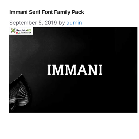
Immani Serif Font Family Pack
September 5, 2019
by
admin