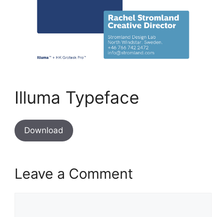
Illuma Typeface
Download
Leave a Comment
Comment