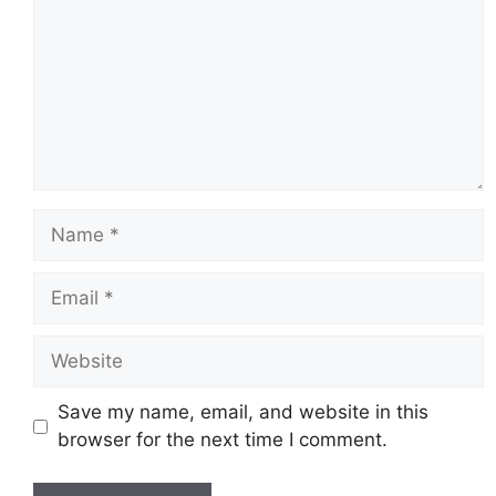
Name
Email
Website
Save my name, email, and website in this
browser for the next time I comment.