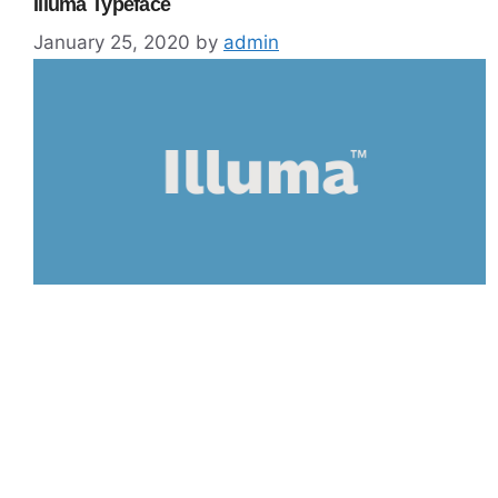
Illuma Typeface
January 25, 2020
by
admin