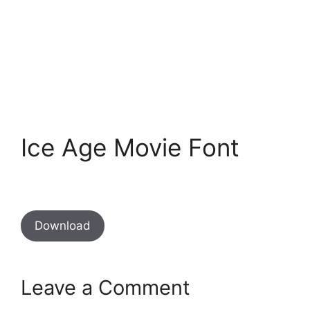
Ice Age Movie Font
Download
Leave a Comment