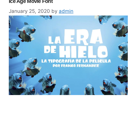
Ice Age Movie Font
January 25, 2020
by
admin