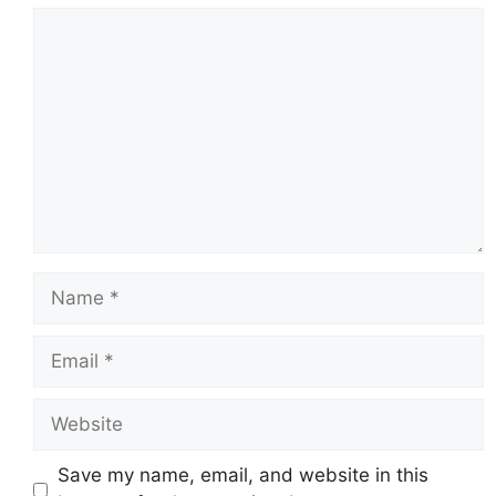
Comment
Name
Email
Website
Save my name, email, and website in this