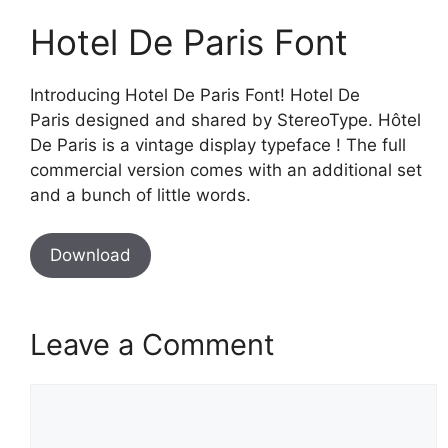
Hotel De Paris Font
Introducing Hotel De Paris Font! Hotel De
Paris designed and shared by StereoType. Hôtel
De Paris is a vintage display typeface ! The full
commercial version comes with an additional set
and a bunch of little words.
Download
Leave a Comment
Comment