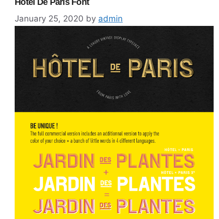
Hotel De Paris Font
January 25, 2020
by
admin