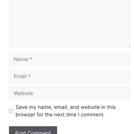
Name
Email
Website
Save my name, email, and website in this
browser for the next time I comment.