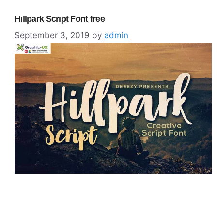
Hillpark Script Font free
September 3, 2019
by
admin