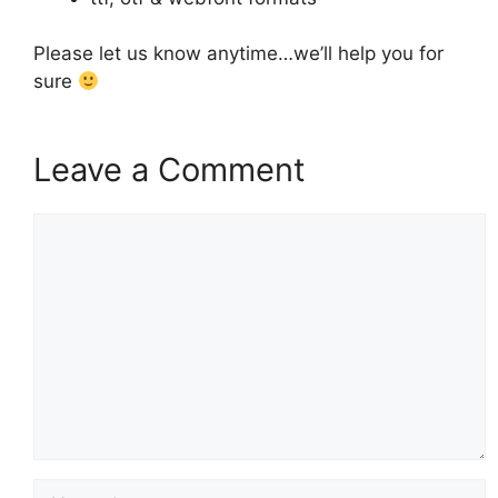
Please let us know anytime…we’ll help you for
sure
Leave a Comment
Comment
Name