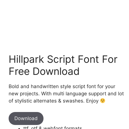
Hillpark Script Font For
Free Download
Bold and handwritten style script font for your
new projects. With multi language support and lot
of stylistic alternates & swashes. Enjoy
Download
ttf, otf & webfont formats