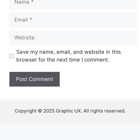
Email
Website
Save my name, email, and website in this
browser for the next time I comment.
Copyright © 2025 Graphic UX. All rights reserved.