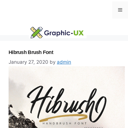
Skip
Me
to
content
Hibrush Brush Font
January 27, 2020
by
admin