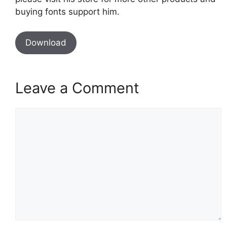
buying fonts support him.
Download
Leave a Comment
Comment