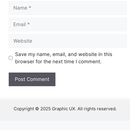
Name
Email
Website
Save my name, email, and website in this
browser for the next time I comment.
Copyright © 2025 Graphic UX. All rights reserved.