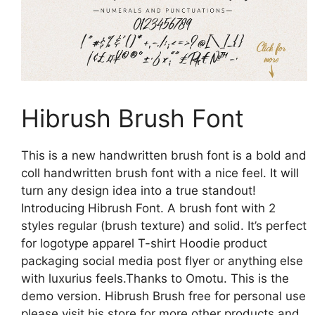
Hibrush Brush Font
This is a new handwritten brush font is a bold and
coll handwritten brush font with a nice feel. It will
turn any design idea into a true standout!
Introducing Hibrush Font. A brush font with 2
styles regular (brush texture) and solid. It’s perfect
for logotype apparel T-shirt Hoodie product
packaging social media post flyer or anything else
with luxurius feels.Thanks to Omotu. This is the
demo version. Hibrush Brush free for personal use
please visit his store for more other products and