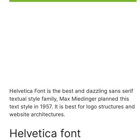
Helvetica Font is the best and dazzling sans serif
textual style family, Max Miedinger planned this
text style in 1957. It is best for logo structures and
website architectures.
Helvetica font