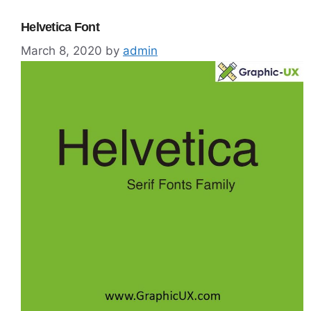
Helvetica Font
March 8, 2020
by
admin