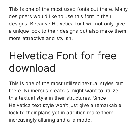
This is one of the most used fonts out there. Many
designers would like to use this font in their
designs. Because Helvetica font will not only give
a unique look to their designs but also make them
more attractive and stylish.
Helvetica Font for free
download
This is one of the most utilized textual styles out
there. Numerous creators might want to utilize
this textual style in their structures. Since
Helvetica text style won’t just give a remarkable
look to their plans yet in addition make them
increasingly alluring and a la mode.