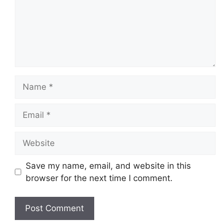
Name
Email
Website
Save my name, email, and website in this
browser for the next time I comment.