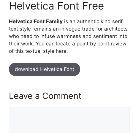
Helvetica Font Free
Helvetica Font Family
is an authentic kind serif
text style remains an in vogue trade for architects
who need to infuse warmness and sentiment into
their work. You can locate a point by point review
of this textual style here.
download Helvetica Font
Leave a Comment
Comment