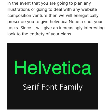
In the event that you are going to plan any
illustrations or going to deal with any website
composition venture then we will energetically
prescribe you to give helvetica Neue a shot your
tasks. Since it will give an increasingly interesting
look to the entirety of your plans.