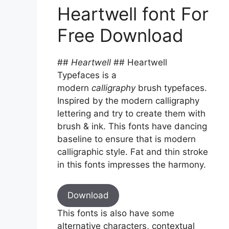
Heartwell font For
Free Download
##
Heartwell
## Heartwell
Typefaces is a
modern
calligraphy
brush typefaces.
Inspired by the modern calligraphy
lettering and try to create them with
brush & ink. This fonts have dancing
baseline to ensure that is modern
calligraphic style. Fat and thin stroke
in this fonts impresses the harmony.
Download
This fonts is also have some
alternative characters, contextual