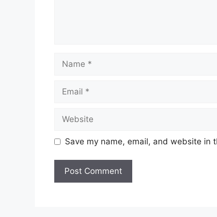
Name
Email
Website
Save my name, email, and website in t