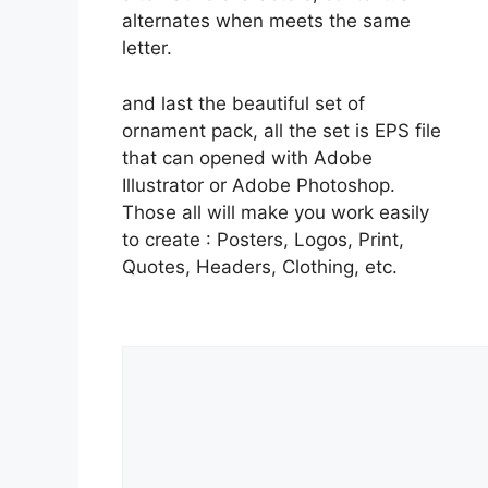
alternates when meets the same
letter.
and last the beautiful set of
ornament pack, all the set is EPS file
that can opened with Adobe
Illustrator or Adobe Photoshop.
Those all will make you work easily
to create : Posters, Logos, Print,
Quotes, Headers, Clothing, etc.
Comment