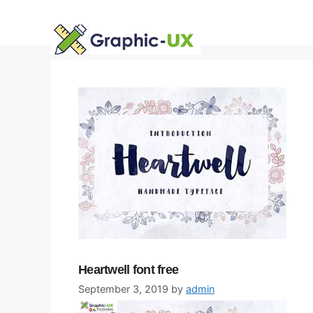
Skip
to
content
Heartwell font free
September 3, 2019
by
admin