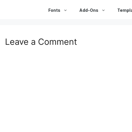
Fonts
Add-Ons
Templ
Leave a Comment