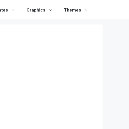
ates
Graphics
Themes