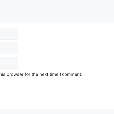
his browser for the next time I comment.