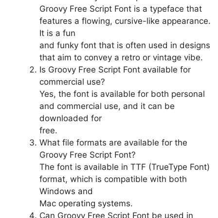
Groovy Free Script Font is a typeface that
features a flowing, cursive-like appearance.
It is a fun
and funky font that is often used in designs
that aim to convey a retro or vintage vibe.
Is Groovy Free Script Font available for
commercial use?
Yes, the font is available for both personal
and commercial use, and it can be
downloaded for
free.
What file formats are available for the
Groovy Free Script Font?
The font is available in TTF (TrueType Font)
format, which is compatible with both
Windows and
Mac operating systems.
Can Groovy Free Script Font be used in