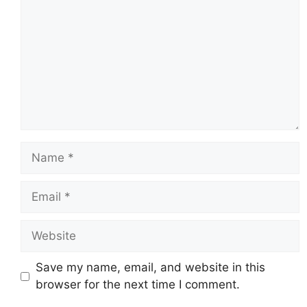
Name
Email
Website
Save my name, email, and website in this
browser for the next time I comment.