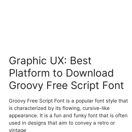
Graphic UX: Best
Platform to Download
Groovy Free Script Font
Groovy Free Script Font is a popular font style that
is characterized by its flowing, cursive-like
appearance. It is a fun and funky font that is often
used in designs that aim to convey a retro or
vintage