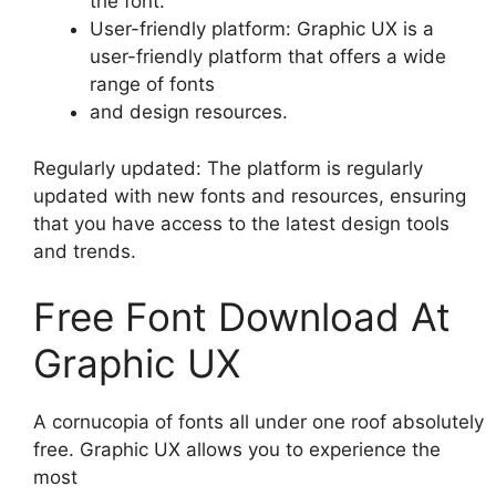
the font.
User-friendly platform: Graphic UX is a
user-friendly platform that offers a wide
range of fonts
and design resources.
Regularly updated: The platform is regularly
updated with new fonts and resources, ensuring
that you have access to the latest design tools
and trends.
Free Font Download At
Graphic UX
A cornucopia of fonts all under one roof absolutely
free. Graphic UX allows you to experience the
most