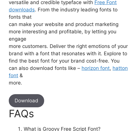
versatile and credible typeface with
Free Font
downloads
. From the industry leading fonts to
fonts that
can make your website and product marketing
more interesting and profitable, by letting you
engage
more customers. Deliver the right emotions of your
brand with a font that resonates with it. Explore to
find the best font for your brand cost-free. You
can also download fonts like –
horizon font
,
hatton
font
&
more.
Download
FAQs
What is Groovy Free Script Font?