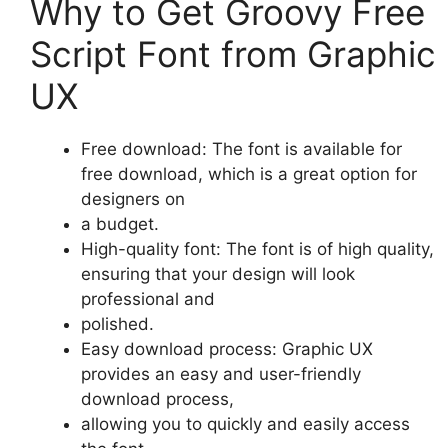
Why to Get Groovy Free
Script Font from Graphic
UX
Free download: The font is available for
free download, which is a great option for
designers on
a budget.
High-quality font: The font is of high quality,
ensuring that your design will look
professional and
polished.
Easy download process: Graphic UX
provides an easy and user-friendly
download process,
allowing you to quickly and easily access