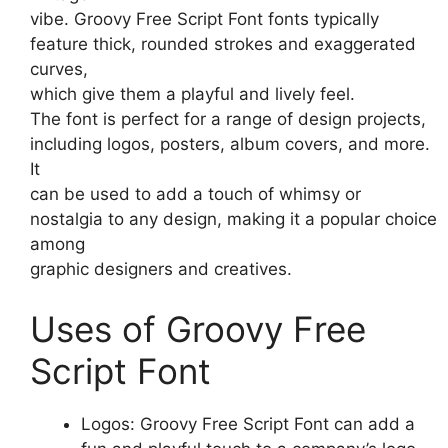
vibe. Groovy Free Script Font fonts typically
feature thick, rounded strokes and exaggerated
curves,
which give them a playful and lively feel.
The font is perfect for a range of design projects,
including logos, posters, album covers, and more.
It
can be used to add a touch of whimsy or
nostalgia to any design, making it a popular choice
among
graphic designers and creatives.
Uses of Groovy Free
Script Font
Logos: Groovy Free Script Font can add a