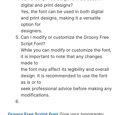
digital and print designs?
Yes, the font can be used in both digital
and print designs, making it a versatile
option for
designers.
Can I modify or customize the Groovy Free
Script Font?
While you can modify or customize the font,
it is important to note that any changes
made to
the font may affect its legibility and overall
design. It is recommended to use the font
as is or to
seek professional advice before making any
modifications.
Groovy Free Script Font
Give your typography