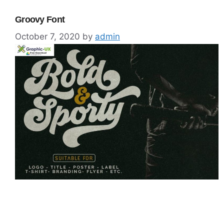
Groovy Font
October 7, 2020
by
admin