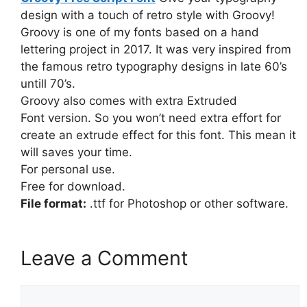
design with a touch of retro style with Groovy!
Groovy is one of my fonts based on a hand
lettering project in 2017. It was very inspired from
the famous retro typography designs in late 60’s
untill 70’s.
Groovy also comes with extra Extruded
Font version. So you won’t need extra effort for
create an extrude effect for this font. This mean it
will saves your time.
For personal use.
Free for download.
File format:
.ttf for Photoshop or other software.
Leave a Comment
Comment