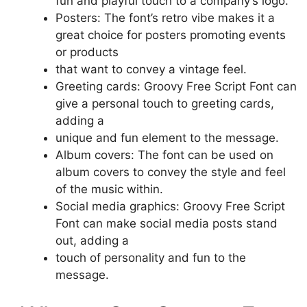
fun and playful touch to a company’s logo.
Posters: The font’s retro vibe makes it a
great choice for posters promoting events
or products
that want to convey a vintage feel.
Greeting cards: Groovy Free Script Font can
give a personal touch to greeting cards,
adding a
unique and fun element to the message.
Album covers: The font can be used on
album covers to convey the style and feel
of the music within.
Social media graphics: Groovy Free Script
Font can make social media posts stand
out, adding a
touch of personality and fun to the
message.