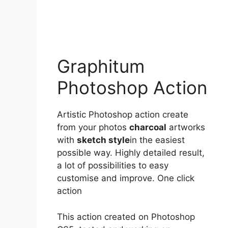
Graphitum
Photoshop Action
Artistic Photoshop action create
from your photos
charcoal
artworks
with
sketch style
in the easiest
possible way. Highly detailed result,
a lot of possibilities to easy
customise and improve. One click
action
This action created on Photoshop