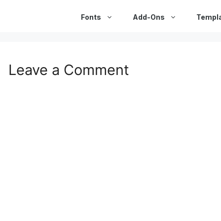
Fonts
Add-Ons
Templ
Leave a Comment