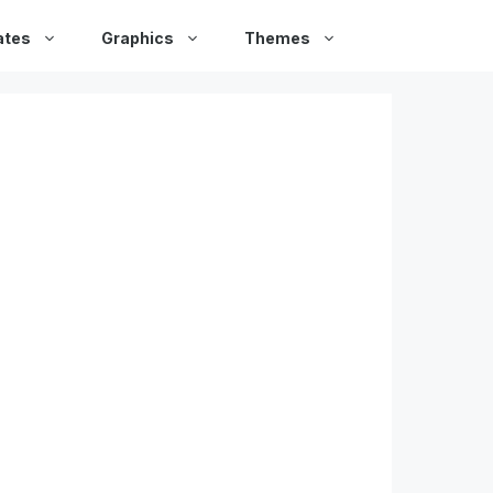
ates
Graphics
Themes