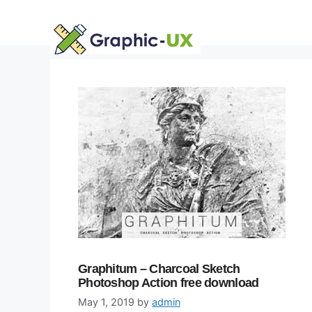
Skip
to
content
Graphitum – Charcoal Sketch
Photoshop Action free download
May 1, 2019
by
admin