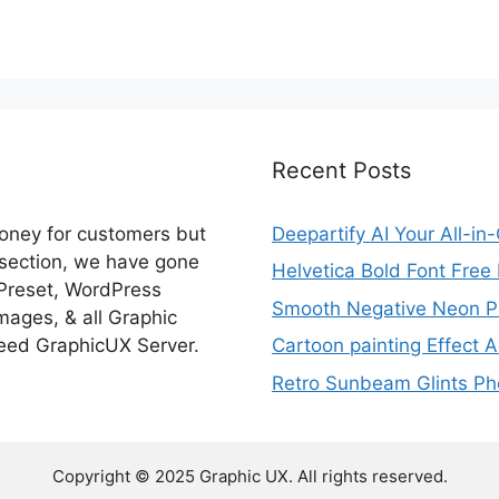
Recent Posts
money for customers but
Deepartify AI Your All-in
 section, we have gone
Helvetica Bold Font Fre
 Preset, WordPress
Smooth Negative Neon Ph
ages, & all Graphic
eed GraphicUX Server.
Cartoon painting Effect A
Retro Sunbeam Glints Pho
Copyright © 2025 Graphic UX. All rights reserved.