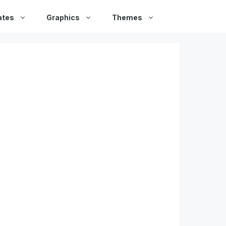
ates
Graphics
Themes