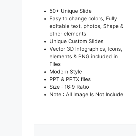
50+ Unique Slide
Easy to change colors, Fully
editable text, photos, Shape &
other elements
Unique Custom Slides
Vector 3D Infographics, Icons,
elements & PNG included in
Files
Modern Style
PPT & PPTX files
Size : 16:9 Ratio
Note : All Image Is Not Include
Comment