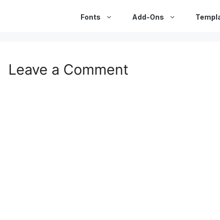
Fonts
Add-Ons
Templ
Leave a Comment