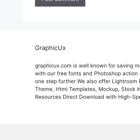
GraphicUx
graphicux.com is well known for saving 
with our free fonts and Photoshop action
one step further We also offer Lightroom
Theme, Html Templates, Mockup, Stock Im
Resources Direct Download with High-Sp