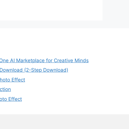
-One AI Marketplace for Creative Minds
e Download (2-Step Download)
oto Effect
ction
to Effect