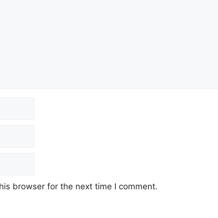
his browser for the next time I comment.