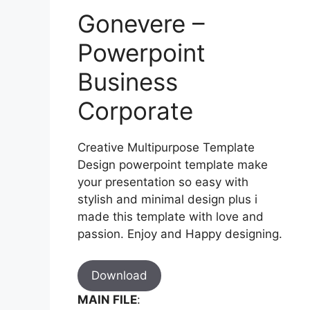
Gonevere –
Powerpoint
Business
Corporate
Creative Multipurpose Template
Design powerpoint template make
your presentation so easy with
stylish and minimal design plus i
made this template with love and
passion. Enjoy and Happy designing.
Download
MAIN FILE
: