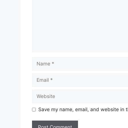
Name
Email
Website
Save my name, email, and website in t