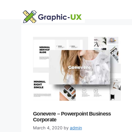
Skip
to
content
Gonevere – Powerpoint Business
Corporate
March 4, 2020
by
admin